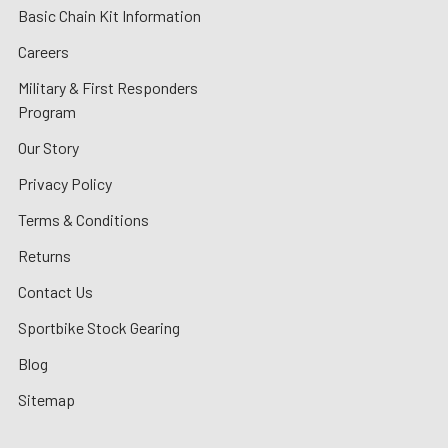
Basic Chain Kit Information
Careers
Military & First Responders
Program
Our Story
Privacy Policy
Terms & Conditions
Returns
Contact Us
Sportbike Stock Gearing
Blog
Sitemap