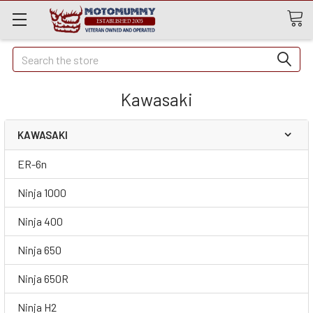
Quick
Search
Search
Kawasaki
KAWASAKI
ER-6n
Ninja 1000
Ninja 400
Ninja 650
Ninja 650R
Ninja H2