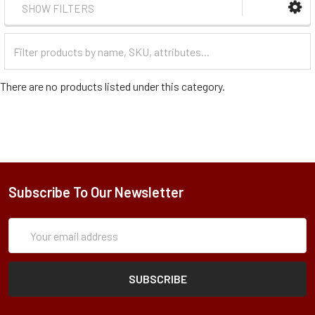
SHOW FILTERS
Filter
Categories
There are no products listed under this category.
Subscribe To Our Newsletter
Subscription
Email
Form
Address