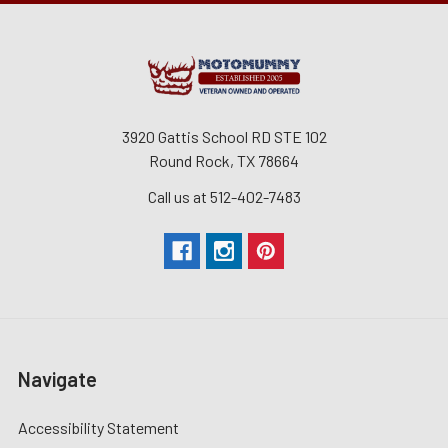
3920 Gattis School RD STE 102
Round Rock, TX 78664
Call us at 512-402-7483
Navigate
Accessibility Statement