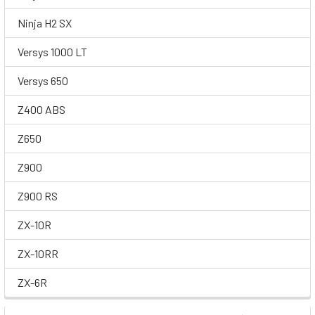
Ninja H2 SX
Versys 1000 LT
Versys 650
Z400 ABS
Z650
Z900
Z900 RS
ZX-10R
ZX-10RR
ZX-6R