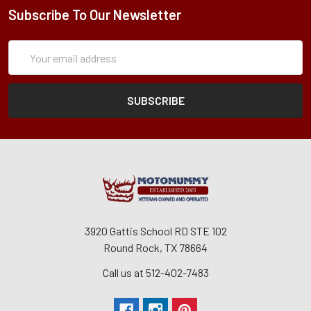
Subscribe To Our Newsletter
Subscription
Email
Form
Address
3920 Gattis School RD STE 102
Round Rock, TX 78664
Call us at 512-402-7483