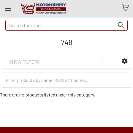
Quick
Search
Search
748
SHOW FILTERS
Filter
Categories
There are no products listed under this category.