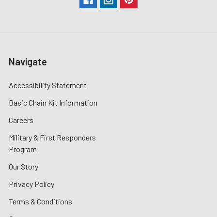
Navigate
Accessibility Statement
Basic Chain Kit Information
Careers
Military & First Responders
Program
Our Story
Privacy Policy
Terms & Conditions