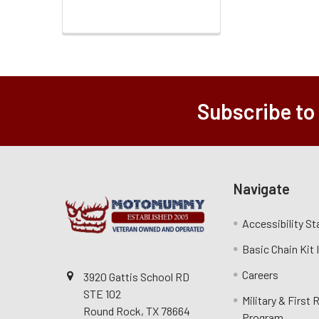
Subscribe to
Navigate
Accessibility S
Basic Chain Kit
Careers
3920 Gattis School RD
STE 102
Military & First
Round Rock, TX 78664
Program