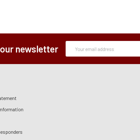
Subscription
Email
 our newsletter
Form
Address
tatement
 Information
 Responders