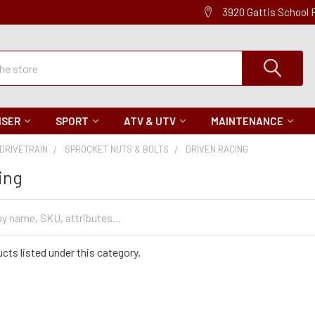
3920 Gattis School
ISER
SPORT
ATV & UTV
MAINTENANCE
DRIVETRAIN
SPROCKET NUTS & BOLTS
DRIVEN RACING
ing
cts listed under this category.