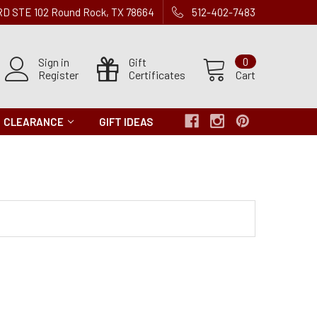
 RD STE 102 Round Rock, TX 78664
512-402-7483
Sign in
Gift
0
Register
Certificates
Cart
CLEARANCE
GIFT IDEAS