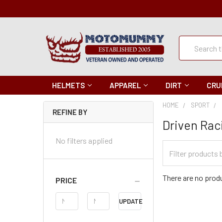
Quick
Search
Search
HELMETS
APPAREL
DIRT
CRU
HOME
SPORT
REFINE BY
Driven Rac
No filters applied
Filter
Categories
There are no produ
PRICE
Price
UPDATE
Range