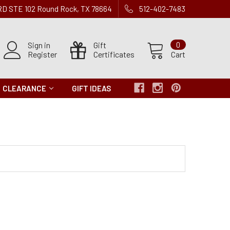
 RD STE 102 Round Rock, TX 78664
512-402-7483
Sign in
Gift
0
Register
Certificates
Cart
CLEARANCE
GIFT IDEAS