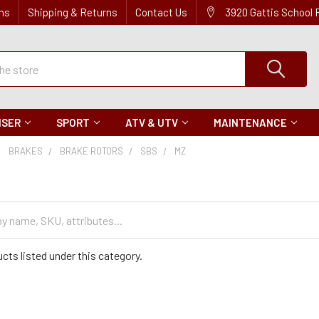
ns
Shipping & Returns
Contact Us
3920 Gattis School
ISER
SPORT
ATV & UTV
MAINTENANCE
BRAKES
BRAKE ROTORS
SBS
MZ
cts listed under this category.