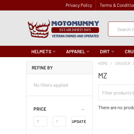
Privacy Policy
Terms & Conditio
Quick
Search
Search
HELMETS
APPAREL
DIRT
CRU
HOME
CRUISER
REFINE BY
MZ
No filters applied
Filter
Categories
There are no produ
PRICE
Price
UPDATE
Range