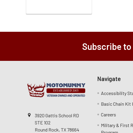
Subscribe to
Navigate
Accessibility S
Basic Chain Kit
Careers
3920 Gattis School RD
STE 102
Military & First
Round Rock, TX 78664
Program