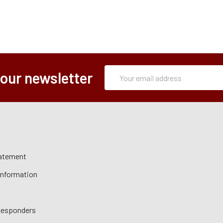
Subscription
Email
 our newsletter
Form
Address
tatement
 Information
 Responders