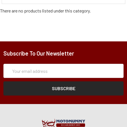
There are no products listed under this category.
Subscribe To Our Newsletter
Subscription
Email
Form
Address