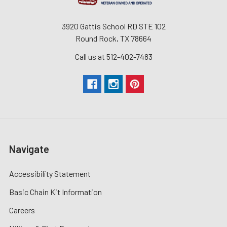
3920 Gattis School RD STE 102
Round Rock, TX 78664
Call us at 512-402-7483
Navigate
Accessibility Statement
Basic Chain Kit Information
Careers