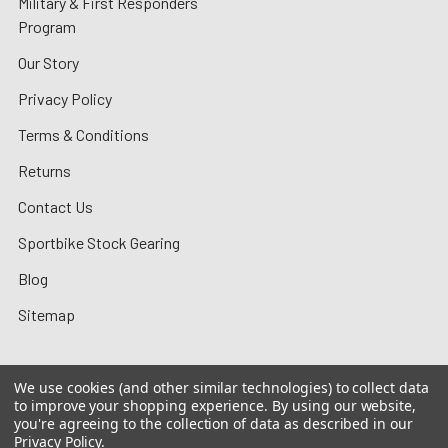
Military & First Responders
Program
Our Story
Privacy Policy
Terms & Conditions
Returns
Contact Us
Sportbike Stock Gearing
Blog
Sitemap
We use cookies (and other similar technologies) to collect data
to improve your shopping experience.
By using our website,
©
2026
MotoMummy.
you're agreeing to the collection of data as described in our
Privacy Policy
.