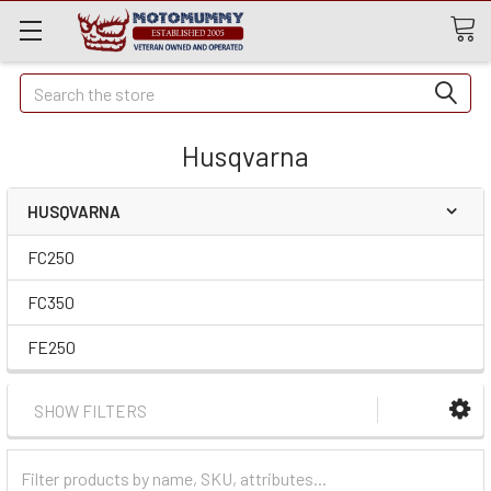
Quick
Search
Search
Husqvarna
HUSQVARNA
FC250
FC350
FE250
SHOW FILTERS
Filter
Categories