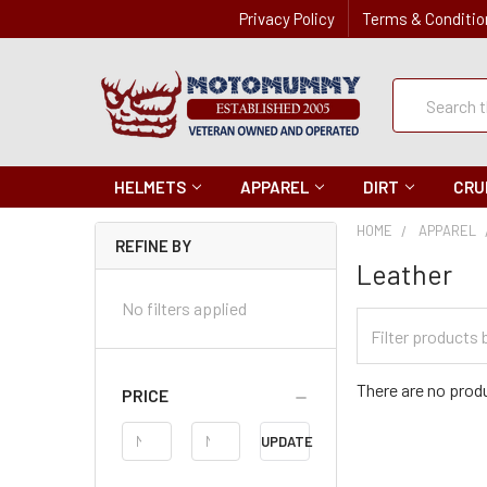
Privacy Policy
Terms & Conditio
Quick
Search
Search
HELMETS
APPAREL
DIRT
CRU
HOME
APPAREL
REFINE BY
Leather
No filters applied
Filter
Categories
There are no produ
PRICE
Price
UPDATE
Range