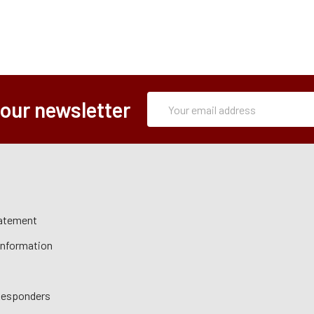
Subscription
Email
 our newsletter
Form
Address
tatement
 Information
 Responders