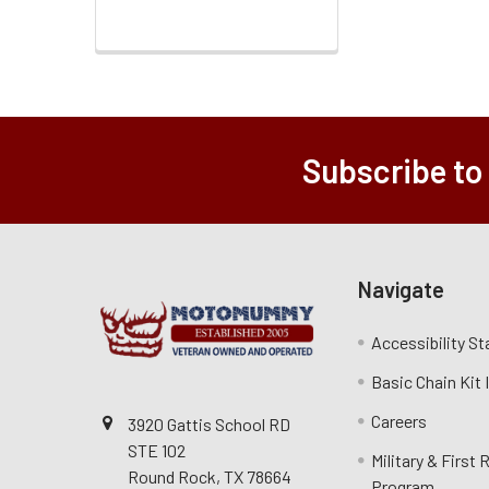
Subscribe to
Navigate
Accessibility S
Basic Chain Kit
Careers
3920 Gattis School RD
STE 102
Military & First
Round Rock, TX 78664
Program