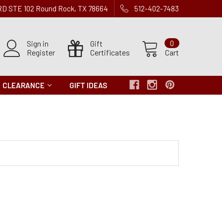
 RD STE 102 Round Rock, TX 78664
512-402-7483
Sign in
Gift
0
Register
Certificates
Cart
CLEARANCE
GIFT IDEAS