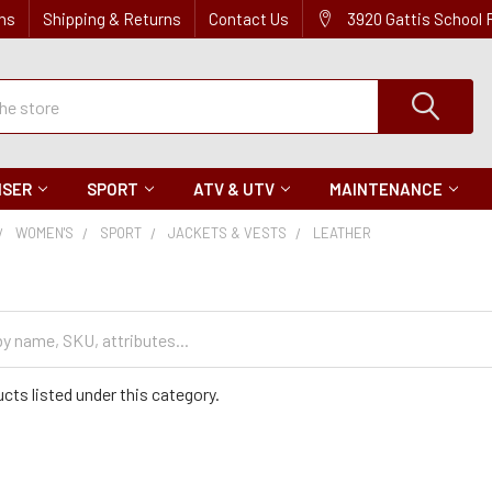
ns
Shipping & Returns
Contact Us
3920 Gattis School
ISER
SPORT
ATV & UTV
MAINTENANCE
WOMEN'S
SPORT
JACKETS & VESTS
LEATHER
cts listed under this category.