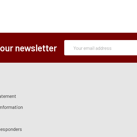
Subscription
Email
 our newsletter
Form
Address
tatement
 Information
 Responders