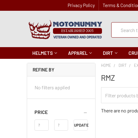
Privacy Policy
Terms & Conditio
Quick
Search
Search
HELMETS
APPAREL
DIRT
CRU
HOME
DIRT
E
REFINE BY
RMZ
No filters applied
Filter
Categories
There are no produ
PRICE
Price
UPDATE
Range