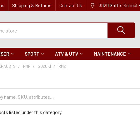
ns
Shipping & Returns
Contact Us
3920 Gattis School
ISER
SPORT
ATV & UTV
MAINTENANCE
XHAUSTS
FMF
SUZUKI
RMZ
cts listed under this category.