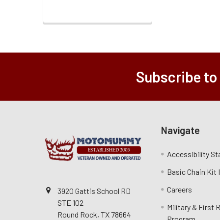
Subscribe to
Navigate
Accessibility S
Basic Chain Kit
Careers
3920 Gattis School RD
STE 102
Military & First
Round Rock, TX 78664
Program