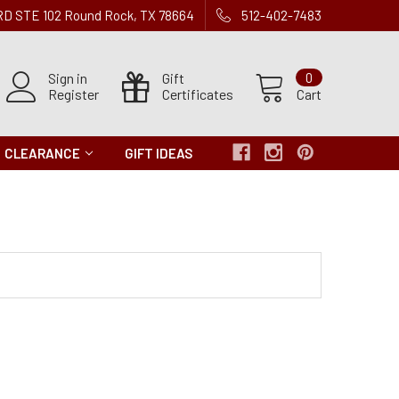
 RD STE 102 Round Rock, TX 78664
512-402-7483
Sign in
Gift
0
Register
Certificates
Cart
CLEARANCE
GIFT IDEAS