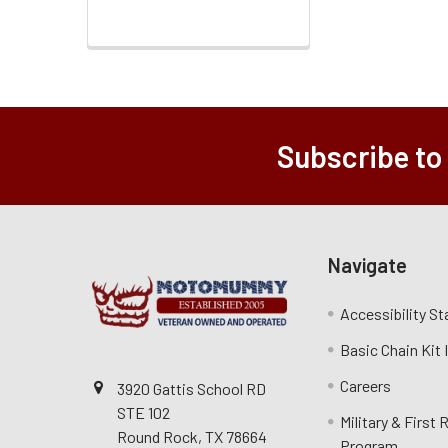
Subscribe to
Navigate
Accessibility S
Basic Chain Kit
Careers
3920 Gattis School RD
STE 102
Military & First
Round Rock, TX 78664
Program