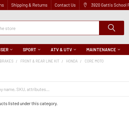
ns
Shipping & Returns
Contact Us
3920 Gattis School
ISER
SPORT
ATV & UTV
MAINTENANCE
BRAKES
FRONT & REAR LINE KIT
HONDA
CORE MOTO
cts listed under this category.