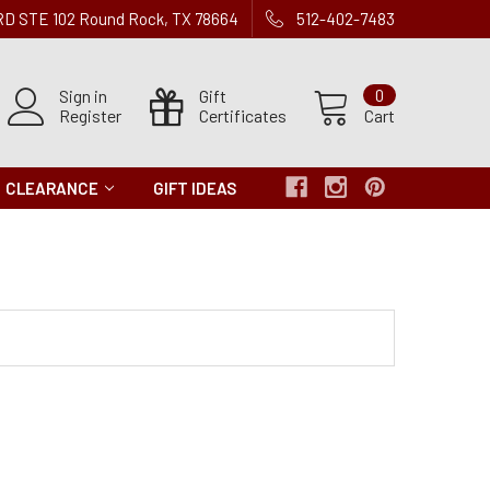
 RD STE 102 Round Rock, TX 78664
512-402-7483
Sign in
Gift
0
Register
Certificates
Cart
CLEARANCE
GIFT IDEAS