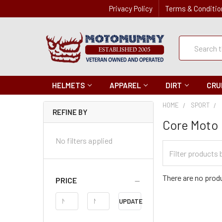
Privacy Policy
Terms & Conditio
Quick
Search
Search
HELMETS
APPAREL
DIRT
CRU
HOME
SPORT
REFINE BY
Core Moto
No filters applied
Filter
Categories
There are no produ
PRICE
Price
UPDATE
Range