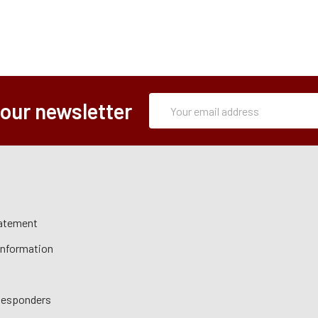
Subscription
Email
 our newsletter
Form
Address
tatement
 Information
 Responders