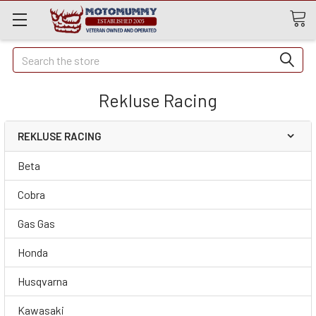
Quick
Search
Search
Rekluse Racing
REKLUSE RACING
Beta
Cobra
Gas Gas
Honda
Husqvarna
Kawasaki