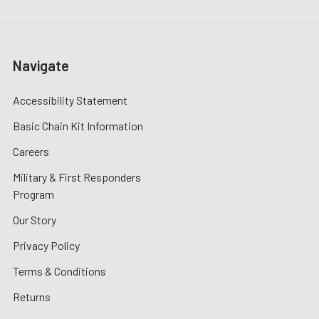
Navigate
Accessibility Statement
Basic Chain Kit Information
Careers
Military & First Responders
Program
Our Story
Privacy Policy
Terms & Conditions
Returns