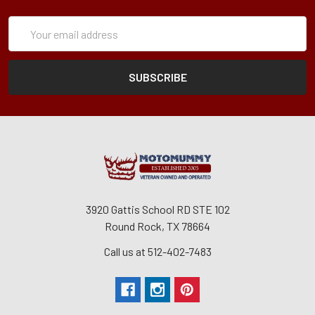
Subscription
Email
Form
Address
3920 Gattis School RD STE 102
Round Rock, TX 78664
Call us at 512-402-7483