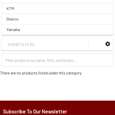
KTM
Sherco
Yamaha
SHOW FILTERS
Filter
Categories
There are no products listed under this category.
Subscribe To Our Newsletter