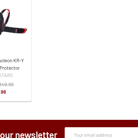
ucleon KR-Y
Protector
STARS
149.95
.96
Subscription
Email
 our newsletter
Form