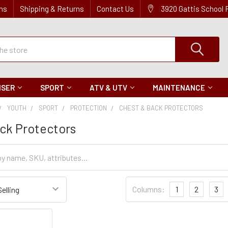
ns
Shipping & Returns
Contact Us
3920 Gattis School
ISER
SPORT
ATV & UTV
MAINTENANCE
YOUTH
SPORT
PROTECTION
CHEST & BACK PROTECTORS
ck Protectors
Sort
Columns:
1
2
3
Settings