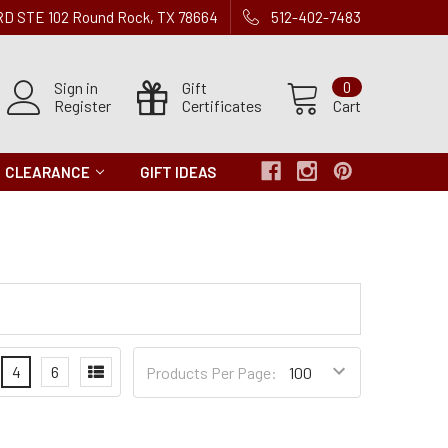
 RD STE 102 Round Rock, TX 78664
512-402-7483
Sign in
Gift
0
Register
Certificates
Cart
CLEARANCE
GIFT IDEAS
Products
4
6
Products Per Page:
per
Page