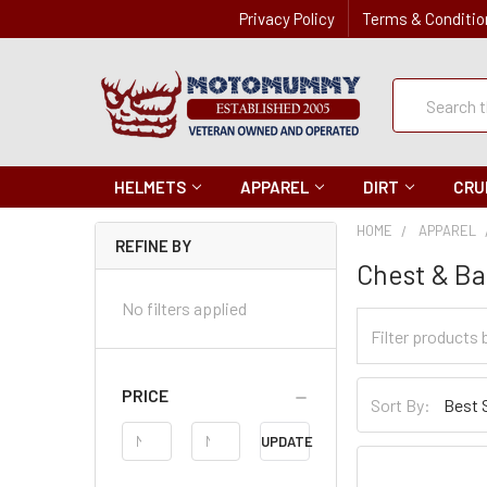
Privacy Policy
Terms & Conditio
Quick
Search
Search
HELMETS
APPAREL
DIRT
CRU
HOME
APPAREL
REFINE BY
Chest & Ba
No filters applied
Filter
Categories
Sort
PRICE
Sort By:
By
Price
UPDATE
Range