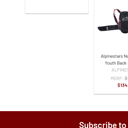
Alpinestars N
Youth Back 
ALPINE
MSRP:
$
$134
Subscribe to