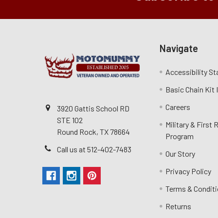
Navigate
Accessibility S
Basic Chain Kit
Careers
3920 Gattis School RD
STE 102
Military & First
Round Rock, TX 78664
Program
Call us at 512-402-7483
Our Story
Privacy Policy
Terms & Condit
Returns