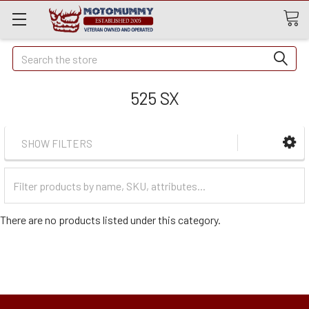
Quick
Search
Search
525 SX
SHOW FILTERS
Filter
Categories
There are no products listed under this category.