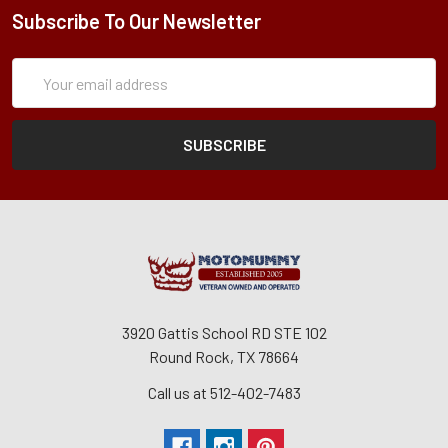
Subscribe To Our Newsletter
Subscription
Email
Form
Address
3920 Gattis School RD STE 102
Round Rock, TX 78664
Call us at 512-402-7483