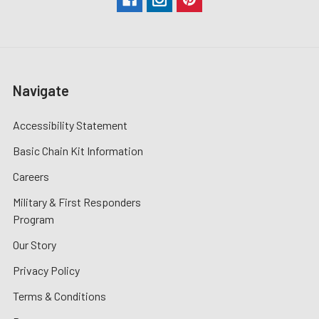
Navigate
Accessibility Statement
Basic Chain Kit Information
Careers
Military & First Responders
Program
Our Story
Privacy Policy
Terms & Conditions