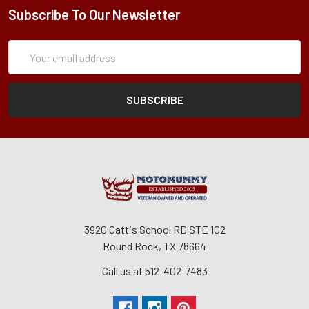
Subscribe To Our Newsletter
Subscription
Email
Form
Address
3920 Gattis School RD STE 102
Round Rock, TX 78664
Call us at 512-402-7483