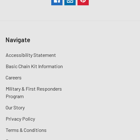
Navigate
Accessibility Statement
Basic Chain Kit Information
Careers
Military & First Responders
Program
Our Story
Privacy Policy
Terms & Conditions