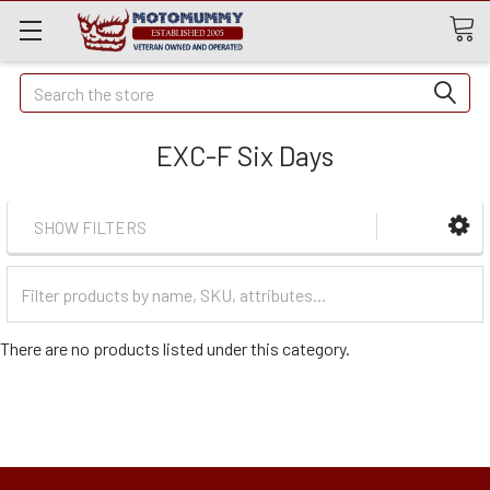
Quick
Search
Search
EXC-F Six Days
SHOW FILTERS
Filter
Categories
There are no products listed under this category.