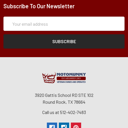
Subscribe To Our Newsletter
Subscription
Email
Form
Address
3920 Gattis School RD STE 102
Round Rock, TX 78664
Call us at 512-402-7483