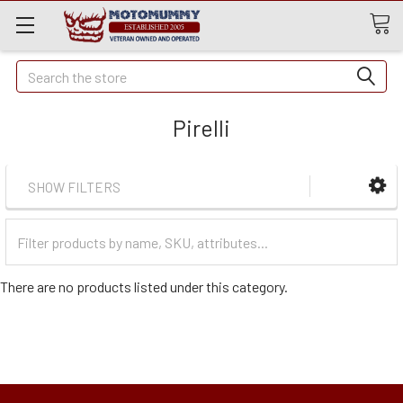
Quick
Search
Search
Pirelli
SHOW FILTERS
Filter
Categories
There are no products listed under this category.