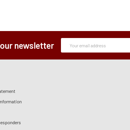
Subscription
Email
 our newsletter
Form
Address
tatement
 Information
 Responders