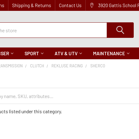
ns
Shipping & Returns
Contact Us
3920 Gattis School
ISER
SPORT
ATV & UTV
MAINTENANCE
RANSMISSION
CLUTCH
REKLUSE RACING
SHERCO
cts listed under this category.