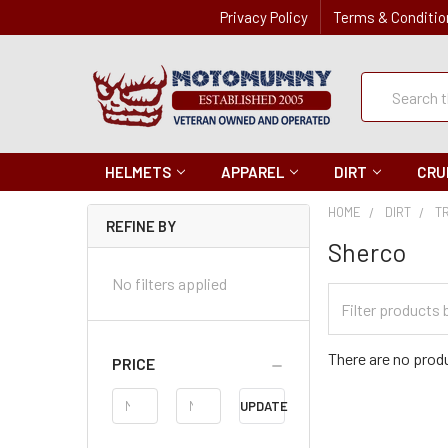
Privacy Policy
Terms & Conditio
Quick
Search
Search
HELMETS
APPAREL
DIRT
CRU
HOME
DIRT
T
REFINE BY
Sherco
No filters applied
Filter
Categories
There are no produ
PRICE
Price
UPDATE
Range