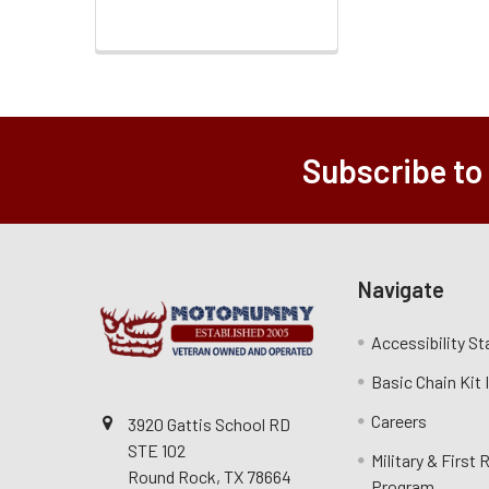
Subscribe to
Navigate
Accessibility S
Basic Chain Kit
Careers
3920 Gattis School RD
STE 102
Military & First
Round Rock, TX 78664
Program