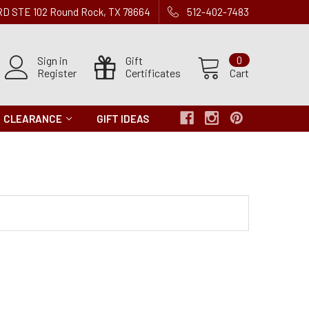
 RD STE 102 Round Rock, TX 78664
512-402-7483
Sign in
Gift
0
Register
Certificates
Cart
CLEARANCE
GIFT IDEAS