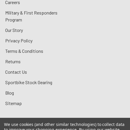
Careers
Military & First Responders
Program
Our Story
Privacy Policy
Terms & Conditions
Returns
Contact Us
Sportbike Stock Gearing
Blog
Sitemap
We use cookies (and other similar technologies) to collect data
to improve your shopping experience.
By using our website,