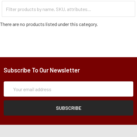
Filter
Categories
There are no products listed under this category.
Subscribe To Our Newsletter
Subscription
Email
Form
Address