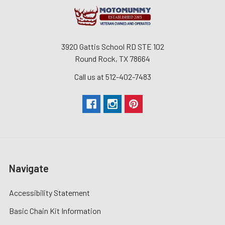
3920 Gattis School RD STE 102
Round Rock, TX 78664
Call us at 512-402-7483
Navigate
Accessibility Statement
Basic Chain Kit Information