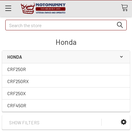
Quick
Search
Search
Honda
HONDA
CRF250R
CRF250RX
CRF250X
CRF450R
SHOW FILTERS