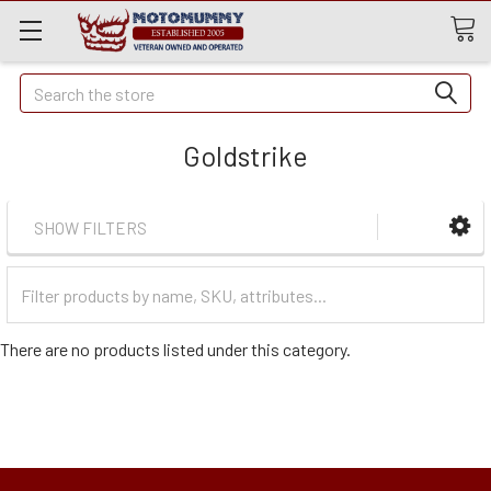
Quick
Search
Search
Goldstrike
SHOW FILTERS
Filter
Categories
There are no products listed under this category.