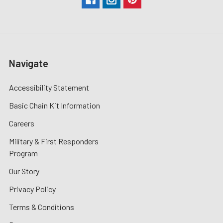
Navigate
Accessibility Statement
Basic Chain Kit Information
Careers
Military & First Responders
Program
Our Story
Privacy Policy
Terms & Conditions