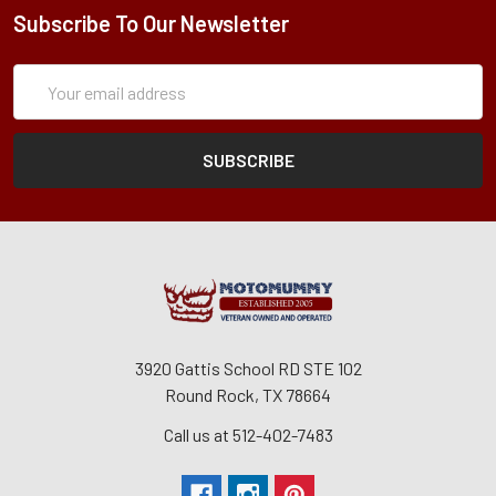
Subscribe To Our Newsletter
Subscription
Email
Form
Address
3920 Gattis School RD STE 102
Round Rock, TX 78664
Call us at 512-402-7483