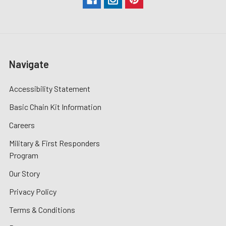
Navigate
Accessibility Statement
Basic Chain Kit Information
Careers
Military & First Responders
Program
Our Story
Privacy Policy
Terms & Conditions