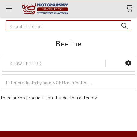
Quick
Search
Search
Beeline
SHOW FILTERS
Filter
Categories
There are no products listed under this category.