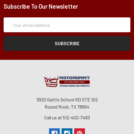
Subscribe To Our Newsletter
Subscription
Email
Form
Address
3920 Gattis School RD STE 102
Round Rock, TX 78664
Call us at 512-402-7483