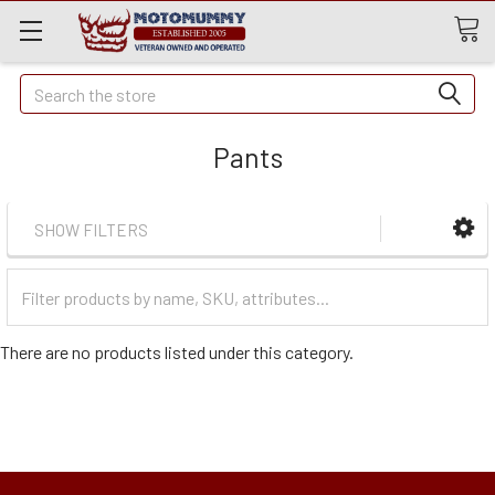
Quick
Search
Search
Pants
SHOW FILTERS
Filter
Categories
There are no products listed under this category.