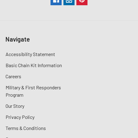
Navigate
Accessibility Statement
Basic Chain Kit Information
Careers
Military & First Responders
Program
Our Story
Privacy Policy
Terms & Conditions