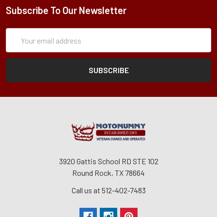
Subscribe To Our Newsletter
Subscription
Email
Form
Address
3920 Gattis School RD STE 102
Round Rock, TX 78664
Call us at 512-402-7483