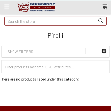
Quick
Search
Search
Pirelli
SHOW FILTERS
Filter
Categories
There are no products listed under this category.