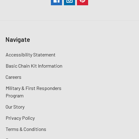
Navigate
Accessibility Statement
Basic Chain Kit Information
Careers
Military & First Responders
Program
Our Story
Privacy Policy
Terms & Conditions