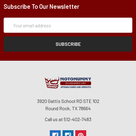
Subscribe To Our Newsletter
Subscription
Email
Form
Address
3920 Gattis School RD STE 102
Round Rock, TX 78664
Call us at 512-402-7483