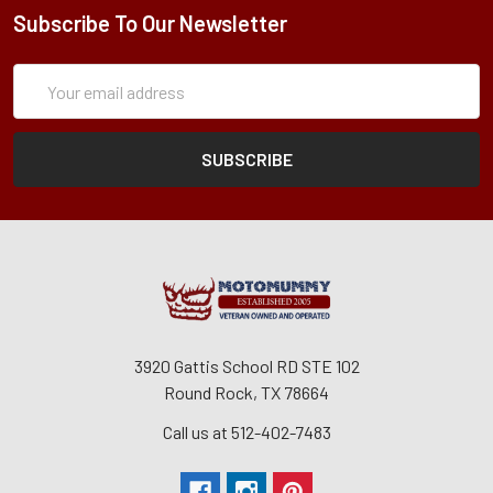
Subscribe To Our Newsletter
Subscription
Email
Form
Address
3920 Gattis School RD STE 102
Round Rock, TX 78664
Call us at 512-402-7483