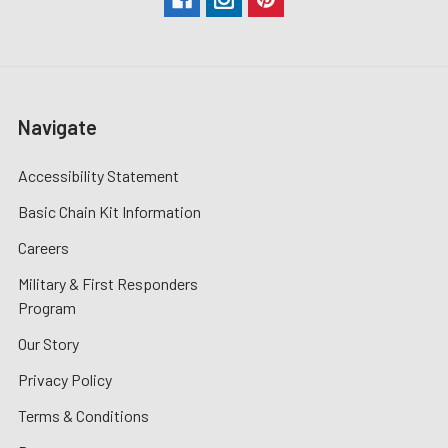
Navigate
Accessibility Statement
Basic Chain Kit Information
Careers
Military & First Responders
Program
Our Story
Privacy Policy
Terms & Conditions