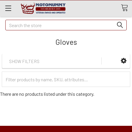
Quick
Search
Search
Gloves
SHOW FILTERS
Filter
Categories
There are no products listed under this category.