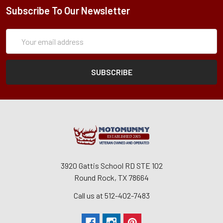
Subscribe To Our Newsletter
Subscription
Email
Form
Address
3920 Gattis School RD STE 102
Round Rock, TX 78664
Call us at 512-402-7483