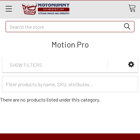
Quick
Search
Search
Motion Pro
SHOW FILTERS
Filter
Categories
There are no products listed under this category.