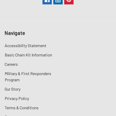
Navigate
Accessibility Statement
Basic Chain Kit Information
Careers
Military & First Responders
Program
Our Story
Privacy Policy
Terms & Conditions