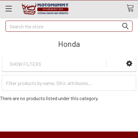
Quick
Search
Search
Honda
SHOW FILTERS
Filter
Categories
There are no products listed under this category.