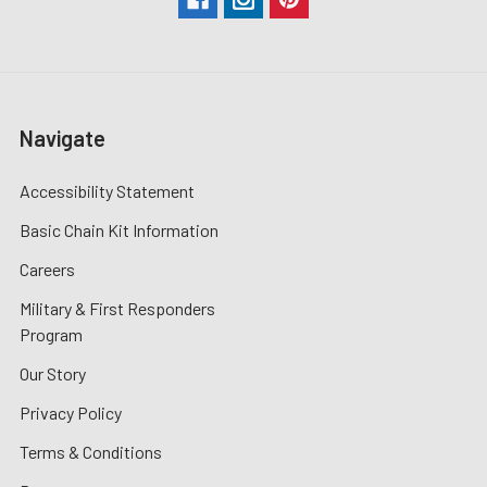
Navigate
Accessibility Statement
Basic Chain Kit Information
Careers
Military & First Responders
Program
Our Story
Privacy Policy
Terms & Conditions