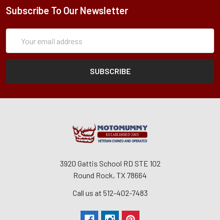
Subscribe To Our Newsletter
Subscription
Email
Form
Address
3920 Gattis School RD STE 102
Round Rock, TX 78664
Call us at 512-402-7483