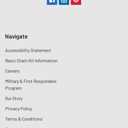
Navigate
Accessibility Statement
Basic Chain Kit Information
Careers
Military & First Responders
Program
Our Story
Privacy Policy
Terms & Conditions