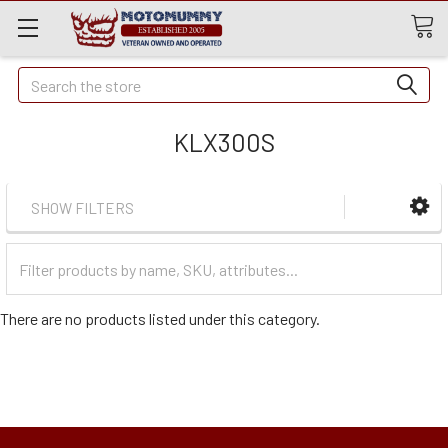
Quick
Search
Search
KLX300S
SHOW FILTERS
Filter
Categories
There are no products listed under this category.