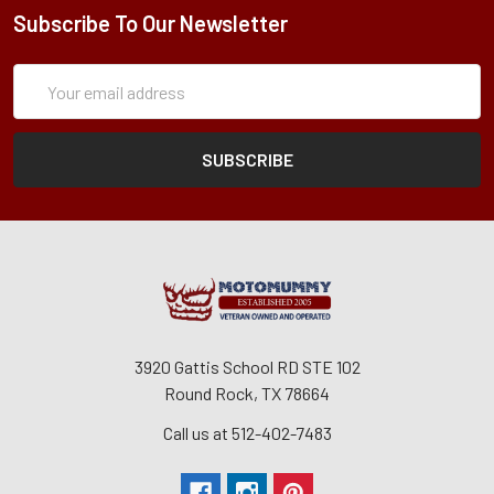
Subscribe To Our Newsletter
Subscription
Email
Form
Address
3920 Gattis School RD STE 102
Round Rock, TX 78664
Call us at 512-402-7483