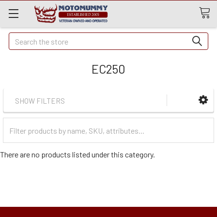
Quick
Search
Search
EC250
SHOW FILTERS
Filter
Categories
There are no products listed under this category.