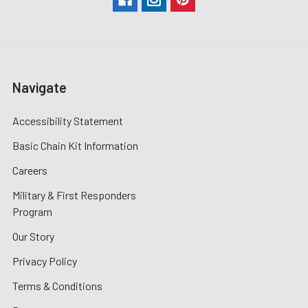
Navigate
Accessibility Statement
Basic Chain Kit Information
Careers
Military & First Responders
Program
Our Story
Privacy Policy
Terms & Conditions