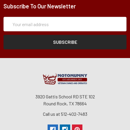
Subscribe To Our Newsletter
Subscription
Email
Form
Address
3920 Gattis School RD STE 102
Round Rock, TX 78664
Call us at 512-402-7483