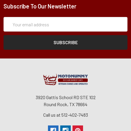
Subscribe To Our Newsletter
Subscription
Email
Form
Address
3920 Gattis School RD STE 102
Round Rock, TX 78664
Call us at 512-402-7483