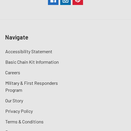
Navigate
Accessibility Statement
Basic Chain Kit Information
Careers
Military & First Responders
Program
Our Story
Privacy Policy
Terms & Conditions