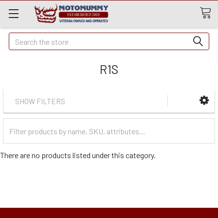
Quick
Search
Search
R1S
SHOW FILTERS
Filter
Categories
There are no products listed under this category.