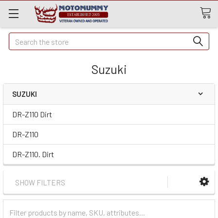
Quick
Search
Search
Suzuki
SUZUKI
DR-Z110 Dirt
DR-Z110
DR-Z110. Dirt
SHOW FILTERS
Filter
Categories