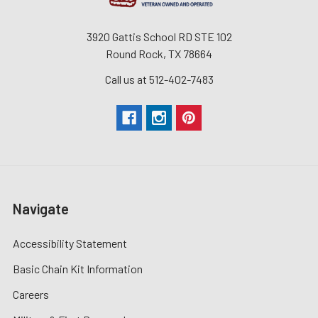
3920 Gattis School RD STE 102
Round Rock, TX 78664
Call us at 512-402-7483
Navigate
Accessibility Statement
Basic Chain Kit Information
Careers