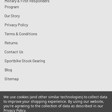
Military & First Responders
Program
Our Story
Privacy Policy
Terms & Conditions
Returns
Contact Us
Sportbike Stock Gearing
Blog
Sitemap
We use cookies (and other similar technologies) to collect data
to improve your shopping experience.
By using our website,
©
2026
MotoMummy.
you're agreeing to the collection of data as described in our
Privacy Policy
.