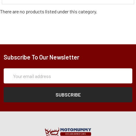
There are no products listed under this category.
Subscribe To Our Newsletter
Subscription
Email
Form
Address