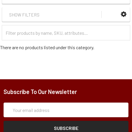
SHOW FILTERS
Filter
Categories
There are no products listed under this category.
Subscribe To Our Newsletter
Subscription
Email
Form
Address