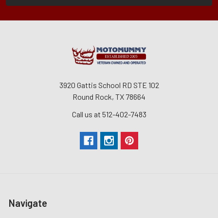
3920 Gattis School RD STE 102
Round Rock, TX 78664
Call us at 512-402-7483
Navigate