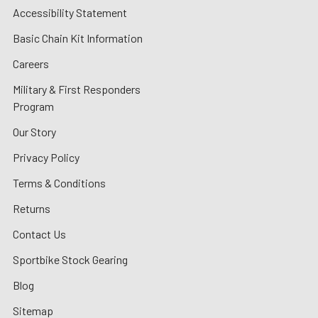
Accessibility Statement
Basic Chain Kit Information
Careers
Military & First Responders
Program
Our Story
Privacy Policy
Terms & Conditions
Returns
Contact Us
Sportbike Stock Gearing
Blog
Sitemap