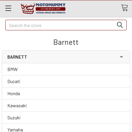
Quick
Search
Search
Barnett
BARNETT
BMW
Ducati
Honda
Kawasaki
Suzuki
Yamaha