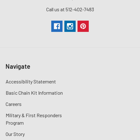
Call us at 512-402-7483
Navigate
Accessibility Statement
Basic Chain Kit Information
Careers
Military & First Responders
Program
Our Story