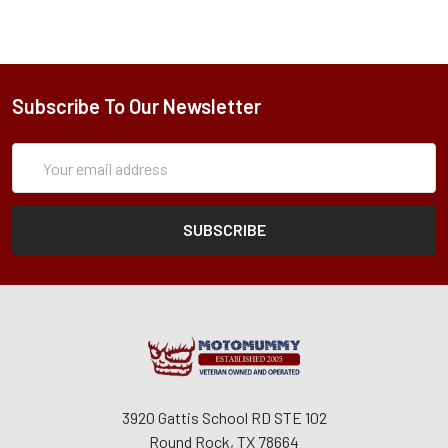
Subscribe To Our Newsletter
Subscription
Email
Form
Address
3920 Gattis School RD STE 102
Round Rock, TX 78664