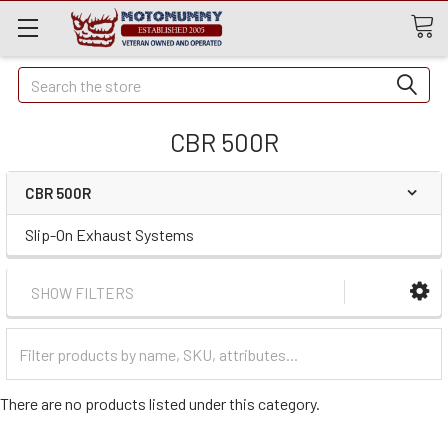
Quick
Search
Search
CBR 500R
CBR 500R
Slip-On Exhaust Systems
SHOW FILTERS
Filter
Categories
There are no products listed under this category.