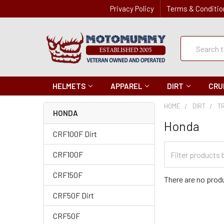
Privacy Policy
Terms & Conditio
Quick
Search
Search
HELMETS
APPAREL
DIRT
CRU
HOME
DIRT
T
HONDA
Honda
CRF100F Dirt
Filter
CRF100F
Categories
CRF150F
There are no produ
CRF50F Dirt
CRF50F