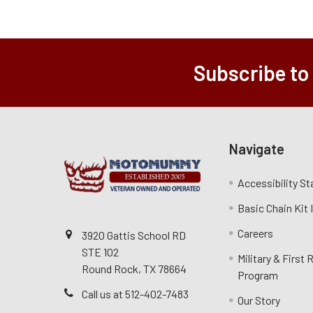
Subscribe to
Navigate
Accessibility S
Basic Chain Kit
Careers
3920 Gattis School RD
STE 102
Military & First
Round Rock, TX 78664
Program
Call us at 512-402-7483
Our Story