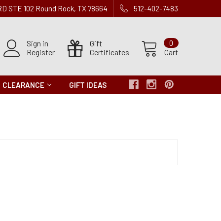
 RD STE 102 Round Rock, TX 78664
512-402-7483
Sign in
Gift
0
Register
Certificates
Cart
CLEARANCE
GIFT IDEAS