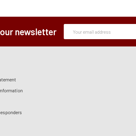
Subscription
Email
 our newsletter
Form
Address
tatement
 Information
 Responders