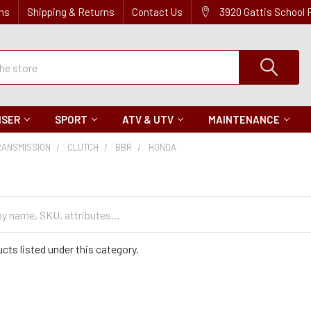
ns
Shipping & Returns
Contact Us
3920 Gattis School
ISER
SPORT
ATV & UTV
MAINTENANCE
RANSMISSION
CLUTCH
BBR
HONDA
cts listed under this category.