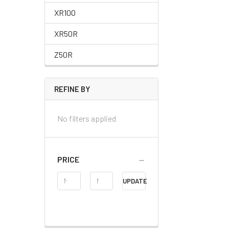
XR100
XR50R
Z50R
REFINE BY
No filters applied
PRICE
Price
UPDATE
Range