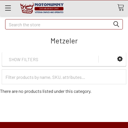
Quick
Search
Search
Metzeler
SHOW FILTERS
Filter
Categories
There are no products listed under this category.