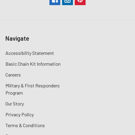
Navigate
Accessibility Statement
Basic Chain Kit Information
Careers
Military & First Responders
Program
Our Story
Privacy Policy
Terms & Conditions