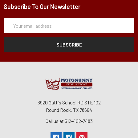
Subscribe To Our Newsletter
Subscription
Email
Form
Address
3920 Gattis School RD STE 102
Round Rock, TX 78664
Call us at 512-402-7483