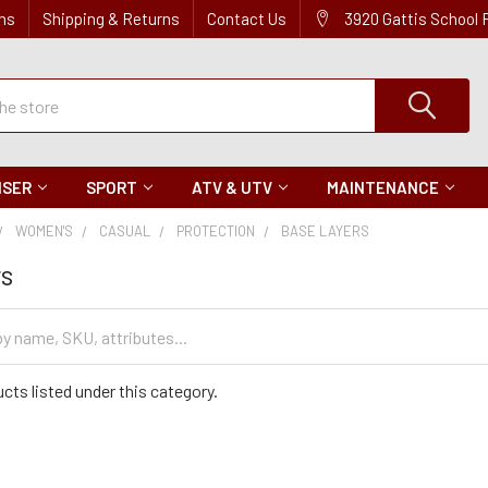
ns
Shipping & Returns
Contact Us
3920 Gattis School
ISER
SPORT
ATV & UTV
MAINTENANCE
WOMEN'S
CASUAL
PROTECTION
BASE LAYERS
rs
cts listed under this category.