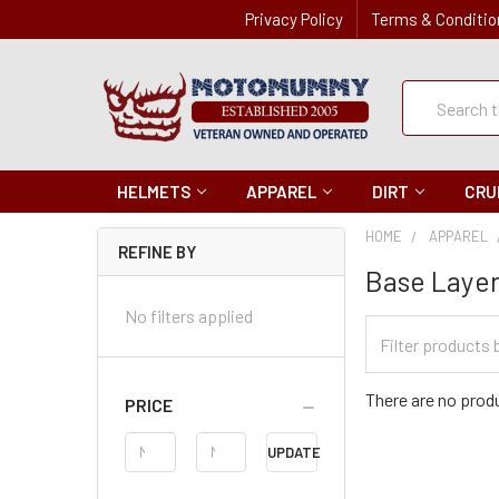
Privacy Policy
Terms & Conditio
Quick
Search
Search
HELMETS
APPAREL
DIRT
CRU
HOME
APPAREL
REFINE BY
Base Laye
No filters applied
Filter
Categories
There are no produ
PRICE
Price
UPDATE
Range