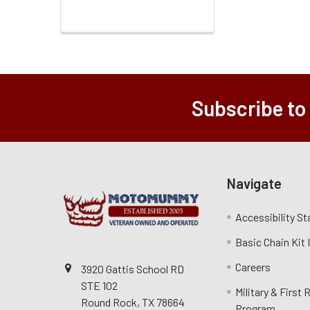
Subscribe to
Navigate
Accessibility S
Basic Chain Kit
Careers
3920 Gattis School RD
STE 102
Military & First
Round Rock, TX 78664
Program