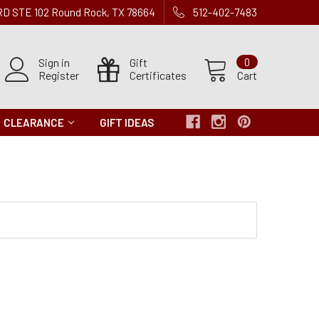
 RD STE 102 Round Rock, TX 78664
512-402-7483
Sign in
Gift
0
Register
Certificates
Cart
CLEARANCE
GIFT IDEAS