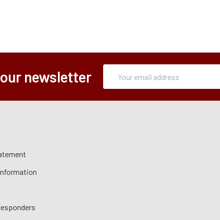
Subscription
Email
 our newsletter
Form
Address
tatement
 Information
 Responders