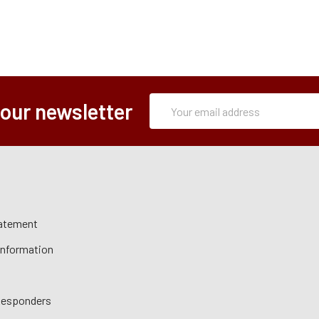
Subscription
Email
 our newsletter
Form
Address
tatement
 Information
 Responders