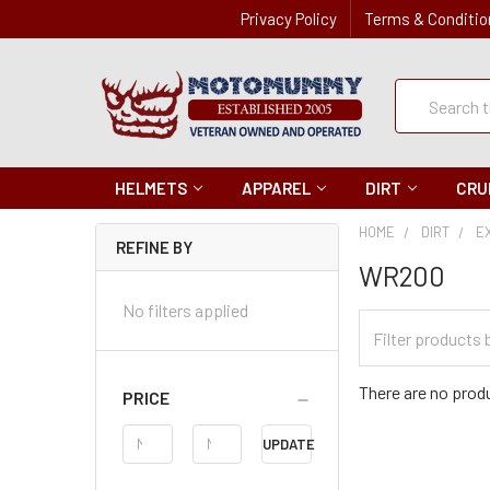
Privacy Policy
Terms & Conditio
Quick
Search
Search
HELMETS
APPAREL
DIRT
CRU
HOME
DIRT
E
REFINE BY
WR200
No filters applied
Filter
Categories
There are no produ
PRICE
Price
UPDATE
Range