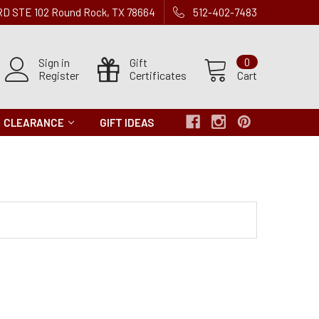
 RD STE 102 Round Rock, TX 78664
512-402-7483
Sign in
Gift
0
Register
Certificates
Cart
CLEARANCE
GIFT IDEAS