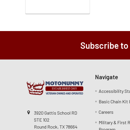
Subscribe to
Navigate
Accessibility S
Basic Chain Kit
Careers
3920 Gattis School RD
STE 102
Military & First
Round Rock, TX 78664
Program