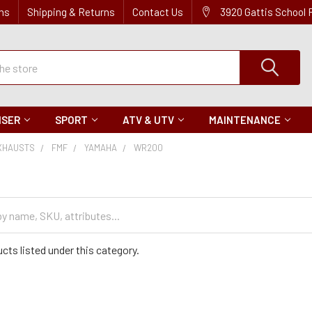
ns
Shipping & Returns
Contact Us
3920 Gattis School
ISER
SPORT
ATV & UTV
MAINTENANCE
XHAUSTS
FMF
YAMAHA
WR200
cts listed under this category.