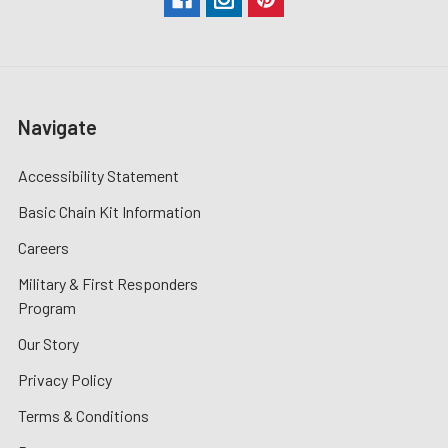
Navigate
Accessibility Statement
Basic Chain Kit Information
Careers
Military & First Responders
Program
Our Story
Privacy Policy
Terms & Conditions