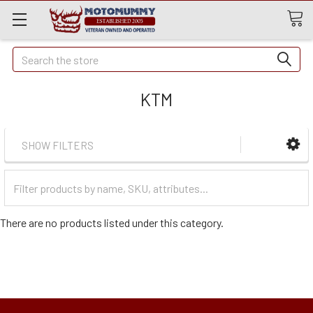
Quick
Search
Search
KTM
SHOW FILTERS
Filter
Categories
There are no products listed under this category.