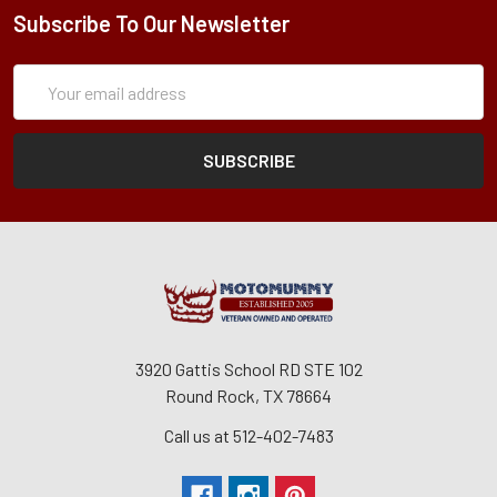
Subscribe To Our Newsletter
Subscription
Email
Form
Address
3920 Gattis School RD STE 102
Round Rock, TX 78664
Call us at 512-402-7483