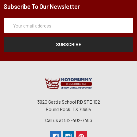
Subscribe To Our Newsletter
Subscription
Email
Form
Address
3920 Gattis School RD STE 102
Round Rock, TX 78664
Call us at 512-402-7483