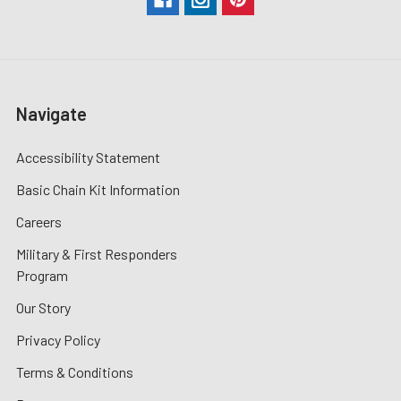
Navigate
Accessibility Statement
Basic Chain Kit Information
Careers
Military & First Responders
Program
Our Story
Privacy Policy
Terms & Conditions