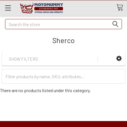
Quick
Search
Search
Sherco
SHOW FILTERS
Filter
Categories
There are no products listed under this category.