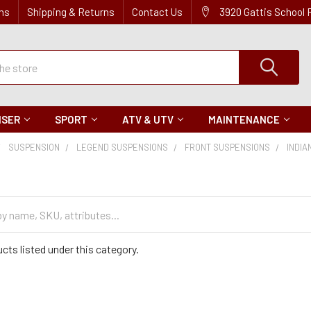
ns
Shipping & Returns
Contact Us
3920 Gattis School
ISER
SPORT
ATV & UTV
MAINTENANCE
SUSPENSION
LEGEND SUSPENSIONS
FRONT SUSPENSIONS
INDIA
cts listed under this category.