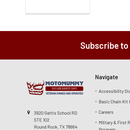
Subscribe to
Navigate
Accessibility S
Basic Chain Kit
Careers
3920 Gattis School RD
STE 102
Military & First
Round Rock, TX 78664
Program