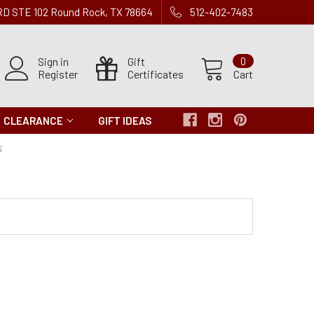
 RD STE 102 Round Rock, TX 78664
512-402-7483
Sign in
Gift
0
Register
Certificates
Cart
CLEARANCE
GIFT IDEAS
N