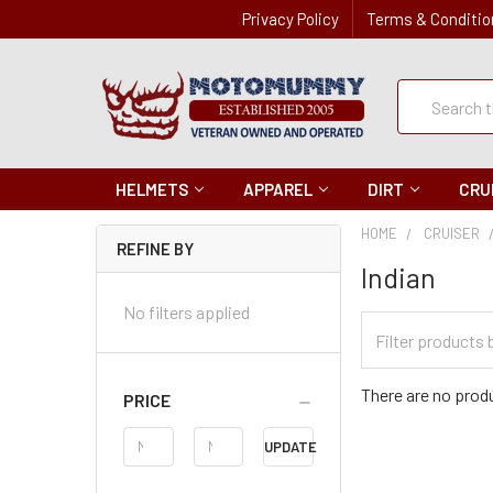
Privacy Policy
Terms & Conditio
Quick
Search
Search
HELMETS
APPAREL
DIRT
CRU
HOME
CRUISER
REFINE BY
Indian
No filters applied
Filter
Categories
There are no produ
PRICE
Price
UPDATE
Range