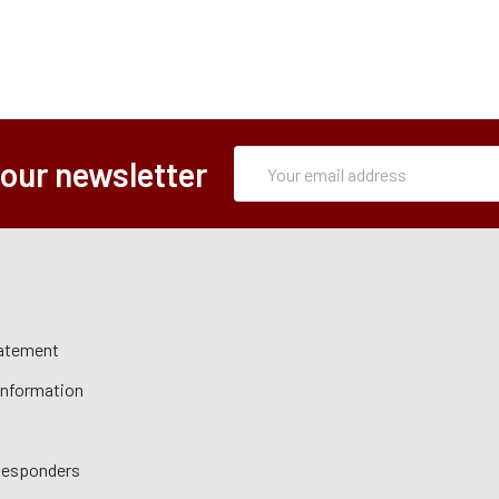
Subscription
Email
 our newsletter
Form
Address
tatement
 Information
 Responders