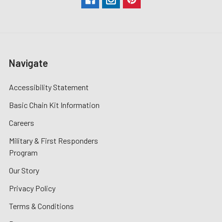
Navigate
Accessibility Statement
Basic Chain Kit Information
Careers
Military & First Responders
Program
Our Story
Privacy Policy
Terms & Conditions