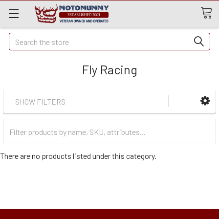
Quick
Search
Search
Fly Racing
SHOW FILTERS
Filter
Categories
There are no products listed under this category.