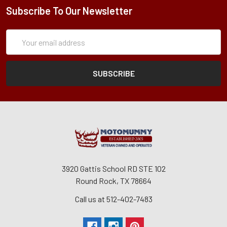
Subscribe To Our Newsletter
Subscription
Email
Form
Address
3920 Gattis School RD STE 102
Round Rock, TX 78664
Call us at 512-402-7483