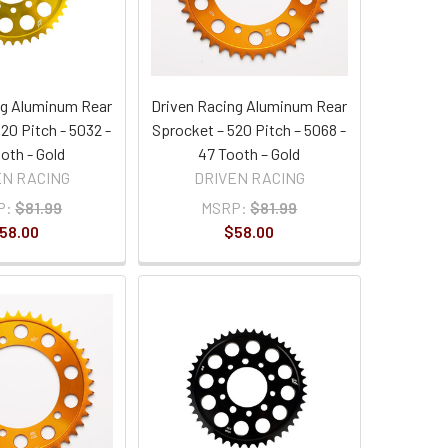
ng Aluminum Rear
Driven Racing Aluminum Rear
20 Pitch - 5032 -
Sprocket – 520 Pitch – 5068 -
oth - Gold
47 Tooth – Gold
EN RACING
DRIVEN RACING
P:
$81.99
MSRP:
$81.99
58.00
$58.00