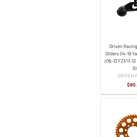
Driven Racing
Sliders 04-19 
/06-13 FZ1/11-13
10
DRIVEN 
$80