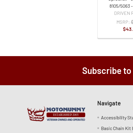
8105/5063 -
DRIVEN 
MSRP:
$43
Subscribe to
Navigate
Accessibility S
Basic Chain Kit