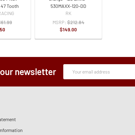
 47 Tooth
530MAXX-120-DD
RACING
RK
$61.99
MSRP:
$212.84
.50
$149.00
Subscription
Email
 our newsletter
Form
Address
tatement
 Information