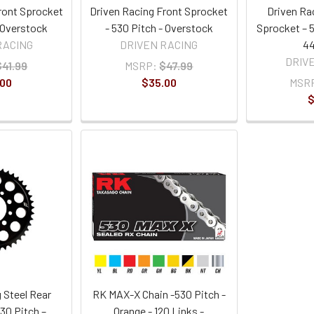
ront Sprocket
Driven Racing Front Sprocket
Driven Ra
- Overstock
- 530 Pitch - Overstock
Sprocket – 5
RACING
DRIVEN RACING
44
DRIV
$41.99
MSRP:
$47.99
.00
$35.00
MSR
$
 Steel Rear
RK MAX-X Chain -530 Pitch -
30 Pitch –
Orange - 120 Links -