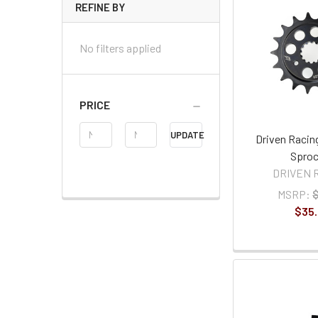
REFINE BY
No filters applied
PRICE
Price
UPDATE
Driven Racin
Range
Sproc
DRIVEN 
MSRP:
$35