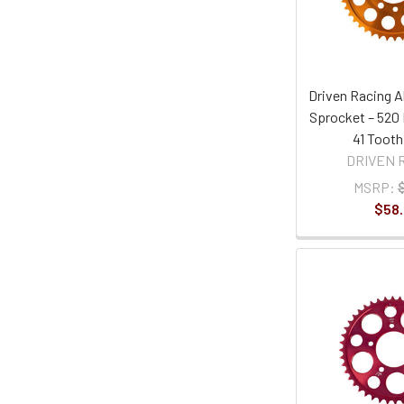
Driven Racing 
Sprocket – 520 
41 Tooth
DRIVEN 
MSRP:
$58