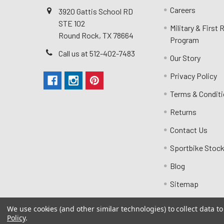
Careers
3920 Gattis School RD
STE 102
Military & First
Round Rock, TX 78664
Program
Call us at 512-402-7483
Our Story
Privacy Policy
Terms & Condit
Returns
Contact Us
Sportbike Stock
Blog
Sitemap
We use cookies (and other similar technologies) to collect data 
Policy
.