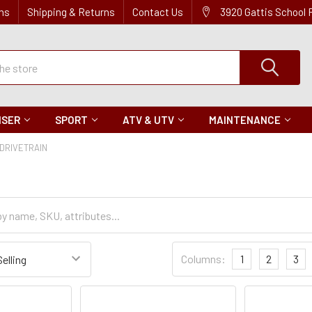
ns
Shipping & Returns
Contact Us
3920 Gattis School
ISER
SPORT
ATV & UTV
MAINTENANCE
DRIVETRAIN
Sort
Columns:
1
2
3
Settings