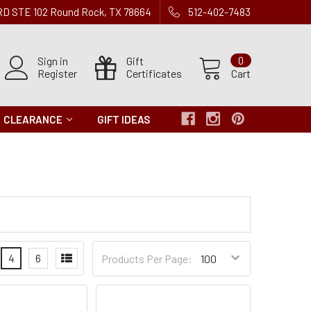
 RD STE 102 Round Rock, TX 78664
512-402-7483
Sign in
Gift
0
Register
Certificates
Cart
CLEARANCE
GIFT IDEAS
Products
4
6
Products Per Page:
per
Page