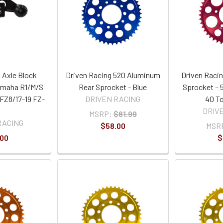
 Axle Block
Driven Racing 520 Aluminum
Driven Raci
Yamaha R1/M/S
Rear Sprocket - Blue
Sprocket – 5
 FZ8/17-19 FZ-
DRIVEN RACING
40 To
DRIV
MSRP:
$81.99
RACING
$58.00
MSR
.00
$