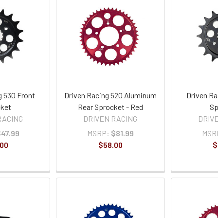
g 530 Front
Driven Racing 520 Aluminum
Driven Ra
ket
Rear Sprocket - Red
Sp
RACING
DRIVEN RACING
DRIV
$47.99
MSRP:
$81.99
MSR
.00
$58.00
$