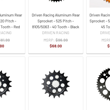
Aluminum Rear
Driven Racing Aluminum Rear
Driven Raci
20 Pitch -
Sprocket – 525 Pitch –
Sprocket – 5
 Tooth – Red
8105/5063 - 40 Tooth – Black
45 To
RACING
DRIVEN RACING
DRIV
$81.99
MSRP:
$96.99
MSR
.00
$68.00
$