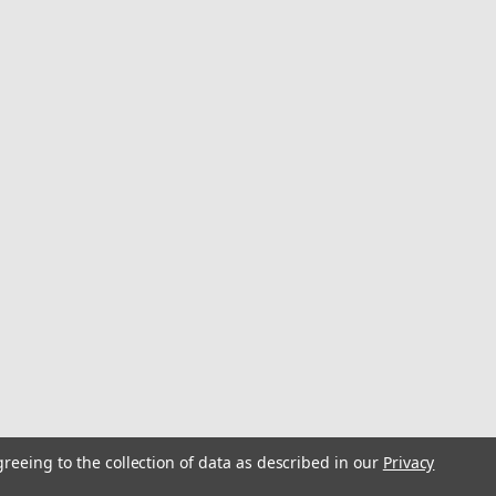
greeing to the collection of data as described in our
Privacy