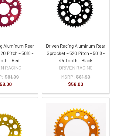
ng Aluminum Rear
Driven Racing Aluminum Rear
20 Pitch – 5018 -
Sprocket – 520 Pitch – 5018 -
oth – Red
44 Tooth – Black
EN RACING
DRIVEN RACING
P:
$81.99
MSRP:
$81.99
58.00
$58.00