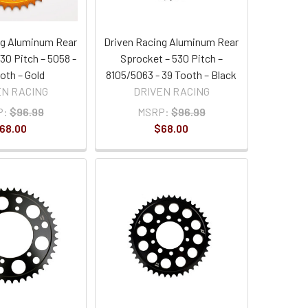
ng Aluminum Rear
Driven Racing Aluminum Rear
30 Pitch – 5058 -
Sprocket – 530 Pitch –
oth – Gold
8105/5063 - 39 Tooth – Black
EN RACING
DRIVEN RACING
P:
$96.99
MSRP:
$96.99
68.00
$68.00