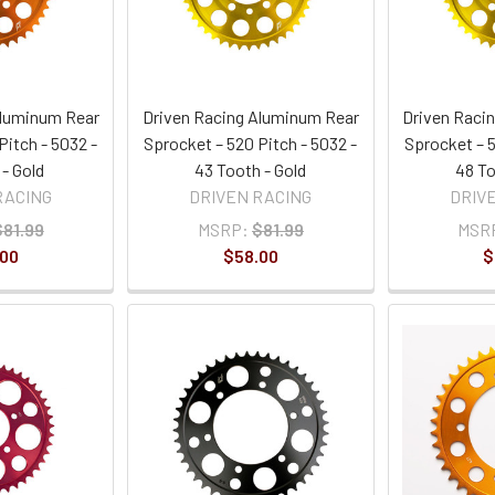
Aluminum Rear
Driven Racing Aluminum Rear
Driven Raci
Pitch - 5032 -
Sprocket – 520 Pitch - 5032 -
Sprocket – 5
 - Gold
43 Tooth - Gold
48 To
RACING
DRIVEN RACING
DRIV
$81.99
MSRP:
$81.99
MSR
.00
$58.00
$