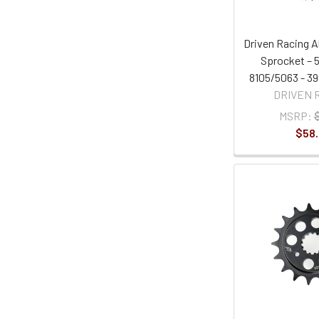
Driven Racing 
Sprocket – 5
8105/5063 - 39
DRIVEN 
MSRP:
$58