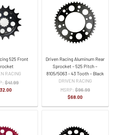
cing 525 Front
Driven Racing Aluminum Rear
rocket
Sprocket – 525 Pitch –
EN RACING
8105/5063 - 43 Tooth – Black
DRIVEN RACING
P:
$41.99
32.00
MSRP:
$96.99
$68.00