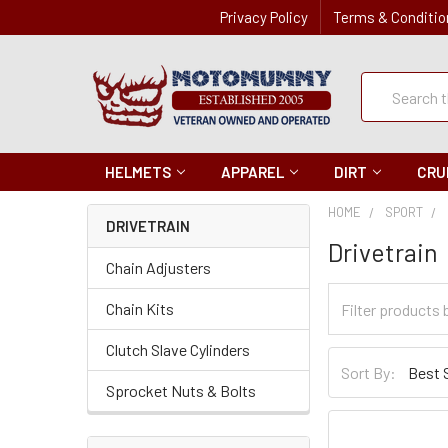
Privacy Policy
Terms & Conditio
Quick
Search
Search
HELMETS
APPAREL
DIRT
CRU
HOME
SPORT
DRIVETRAIN
Drivetrain
Chain Adjusters
Filter
Chain Kits
Categories
Clutch Slave Cylinders
Sort
Sort By:
By
Sprocket Nuts & Bolts