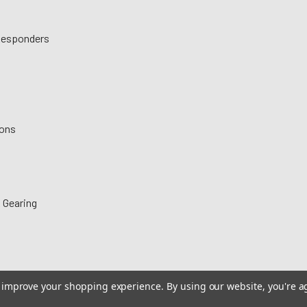
 Responders
ions
 Gearing
to improve your shopping experience.
By using our website, you're a