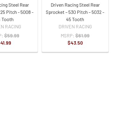
cing Steel Rear
Driven Racing Steel Rear
25 Pitch - 5008 -
Sprocket – 530 Pitch – 5032 -
 Tooth
45 Tooth
EN RACING
DRIVEN RACING
P:
$59.99
MSRP:
$61.99
41.99
$43.50