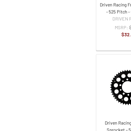
Driven Racing F
- 525 Pitch 
DRIVEN 
MSRP:
$32
Driven Racing
Sprocket – 5