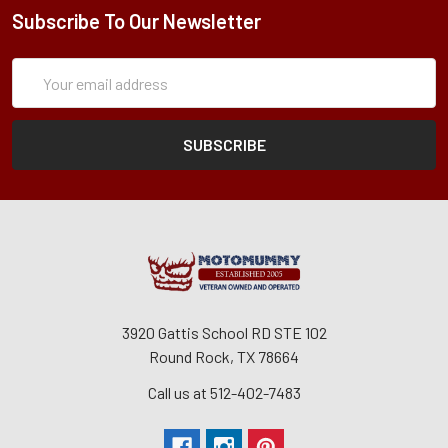
Subscribe To Our Newsletter
Subscription
Email
Form
Address
3920 Gattis School RD STE 102
Round Rock, TX 78664
Call us at 512-402-7483