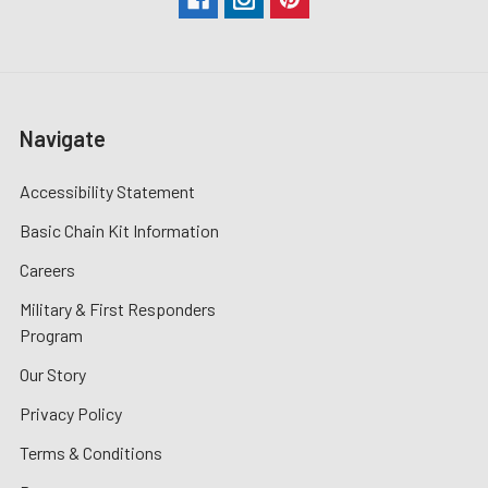
Navigate
Accessibility Statement
Basic Chain Kit Information
Careers
Military & First Responders
Program
Our Story
Privacy Policy
Terms & Conditions