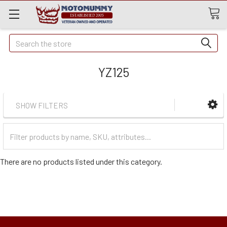
Quick
Search
Search
YZ125
SHOW FILTERS
Filter
Categories
There are no products listed under this category.