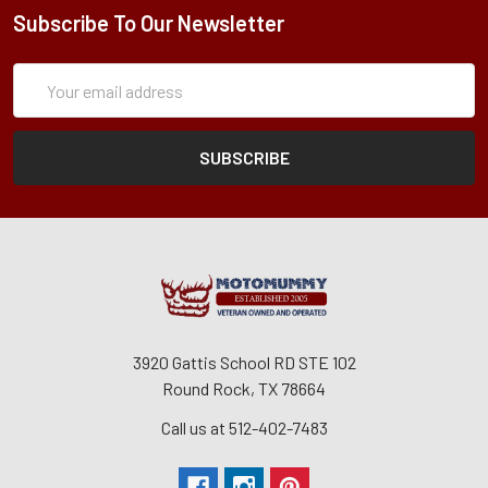
Subscribe To Our Newsletter
Subscription
Email
Form
Address
3920 Gattis School RD STE 102
Round Rock, TX 78664
Call us at 512-402-7483