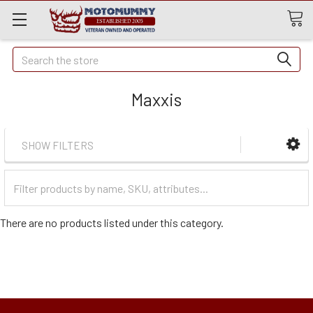
Quick
Search
Search
Maxxis
SHOW FILTERS
Filter
Categories
There are no products listed under this category.