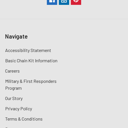
Navigate
Accessibility Statement
Basic Chain Kit Information
Careers
Military & First Responders
Program
Our Story
Privacy Policy
Terms & Conditions