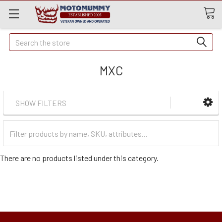
Quick
Search
Search
MXC
SHOW FILTERS
Filter
Categories
There are no products listed under this category.