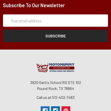
Subscribe To Our Newsletter
Subscription
Email
Form
Address
3920 Gattis School RD STE 102
Round Rock, TX 78664
Call us at 512-402-7483