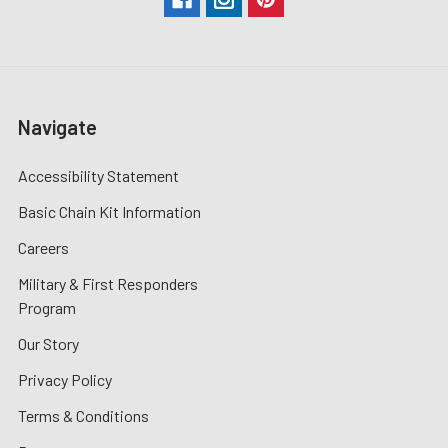
Navigate
Accessibility Statement
Basic Chain Kit Information
Careers
Military & First Responders
Program
Our Story
Privacy Policy
Terms & Conditions