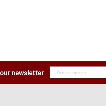
Subscription
Email
 our newsletter
Form
Address