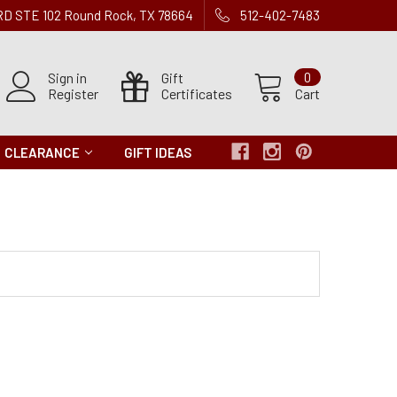
 RD STE 102 Round Rock, TX 78664
512-402-7483
Sign in
Gift
0
Register
Certificates
Cart
CLEARANCE
GIFT IDEAS