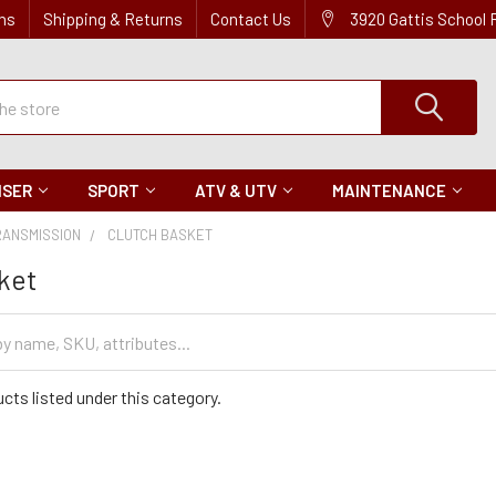
ns
Shipping & Returns
Contact Us
3920 Gattis School
ISER
SPORT
ATV & UTV
MAINTENANCE
RANSMISSION
CLUTCH BASKET
ket
cts listed under this category.