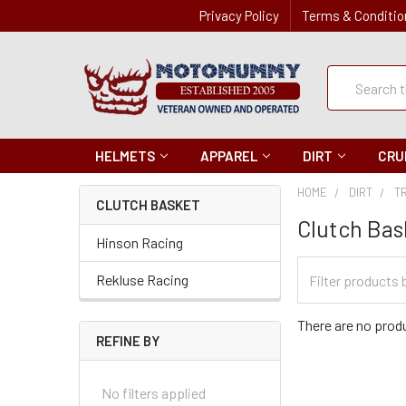
Privacy Policy
Terms & Conditio
Quick
Search
Search
HELMETS
APPAREL
DIRT
CRU
HOME
DIRT
T
CLUTCH BASKET
Clutch Bas
Hinson Racing
Filter
Rekluse Racing
Categories
There are no produ
REFINE BY
No filters applied