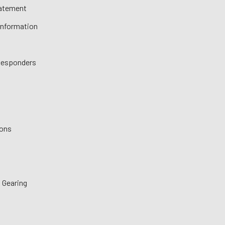
tatement
 Information
 Responders
ions
 Gearing