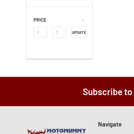
PRICE
Price
UPDATE
Range
Subscribe to
Navigate