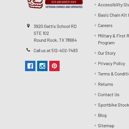
Accessibility S
Basic Chain Kit
Careers
3920 Gattis School RD
STE 102
Military & First
Round Rock, TX 78664
Program
Call us at 512-402-7483
Our Story
Privacy Policy
Terms & Condit
Returns
Contact Us
Sportbike Stock
Blog
Sitemap