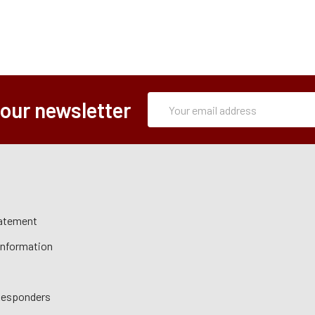
Subscription
Email
 our newsletter
Form
Address
tatement
 Information
 Responders