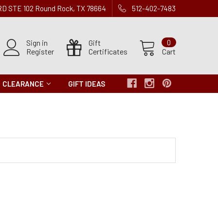
 RD STE 102 Round Rock, TX 78664
512-402-7483
Sign in
Gift
0
Register
Certificates
Cart
CLEARANCE
GIFT IDEAS