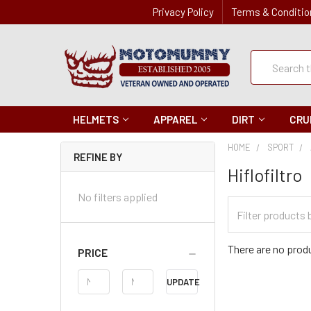
Privacy Policy
Terms & Conditio
Quick
Search
Search
HELMETS
APPAREL
DIRT
CRU
HOME
SPORT
REFINE BY
Hiflofiltro
No filters applied
Filter
Categories
There are no produ
PRICE
Price
UPDATE
Range