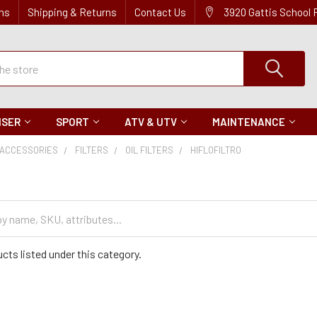
ns
Shipping & Returns
Contact Us
3920 Gattis School
ISER
SPORT
ATV & UTV
MAINTENANCE
ACCESSORIES
FILTERS
OIL FILTERS
HIFLOFILTRO
cts listed under this category.