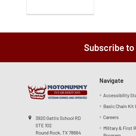
Subscribe to
Navigate
Accessibility S
Basic Chain Kit
Careers
3920 Gattis School RD
STE 102
Military & First
Round Rock, TX 78664
Program