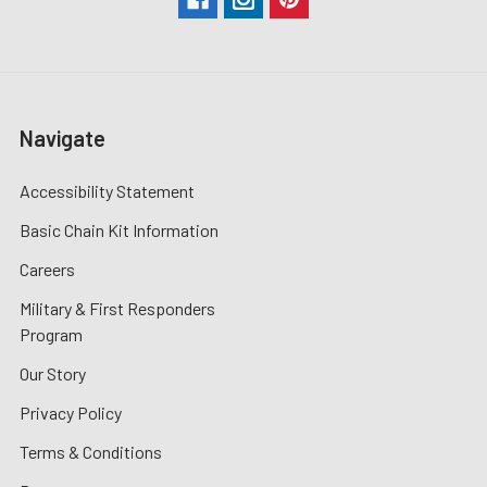
Navigate
Accessibility Statement
Basic Chain Kit Information
Careers
Military & First Responders
Program
Our Story
Privacy Policy
Terms & Conditions