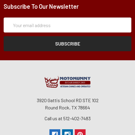
Subscribe To Our Newsletter
Subscription
Email
Form
Address
3920 Gattis School RD STE 102
Round Rock, TX 78664
Call us at 512-402-7483