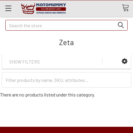
Quick
Search
Search
Zeta
SHOW FILTERS
Filter
Categories
There are no products listed under this category.