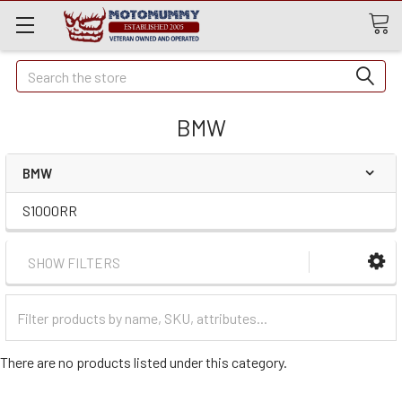
Quick
Search
Search
BMW
BMW
S1000RR
SHOW FILTERS
Filter
Categories
There are no products listed under this category.