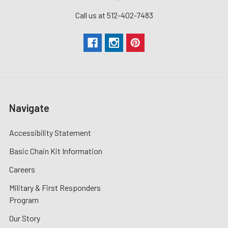
Call us at 512-402-7483
Navigate
Accessibility Statement
Basic Chain Kit Information
Careers
Military & First Responders
Program
Our Story