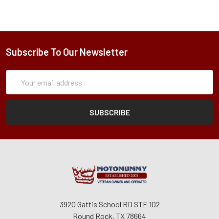
Subscribe To Our Newsletter
Subscription
Email
Form
Address
3920 Gattis School RD STE 102
Round Rock, TX 78664