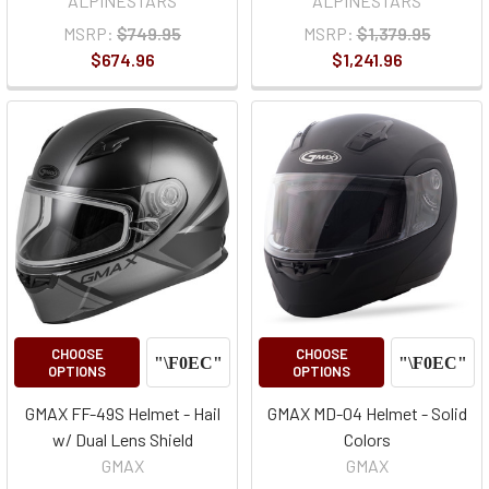
ALPINESTARS
ALPINESTARS
MSRP:
$749.95
MSRP:
$1,379.95
$674.96
$1,241.96
CHOOSE
CHOOSE
OPTIONS
OPTIONS
GMAX FF-49S Helmet - Hail
GMAX MD-04 Helmet - Solid
w/ Dual Lens Shield
Colors
GMAX
GMAX