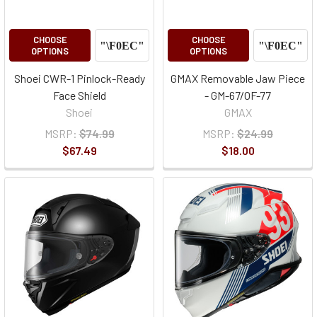
CHOOSE
CHOOSE
OPTIONS
OPTIONS
Shoei CWR-1 Pinlock-Ready
GMAX Removable Jaw Piece
Face Shield
- GM-67/OF-77
Shoei
GMAX
MSRP:
$74.99
MSRP:
$24.99
$67.49
$18.00