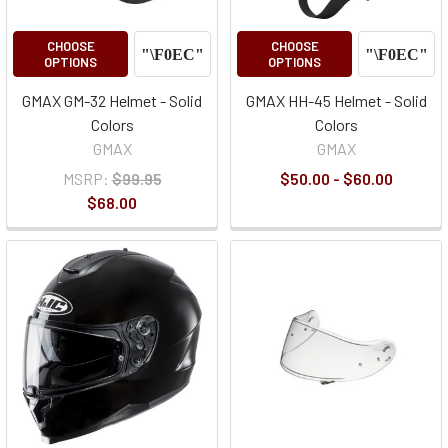
CHOOSE
CHOOSE
OPTIONS
OPTIONS
GMAX GM-32 Helmet - Solid
GMAX HH-45 Helmet - Solid
Colors
Colors
GMAX
GMAX
MSRP:
$99.95
$50.00 - $60.00
$68.00