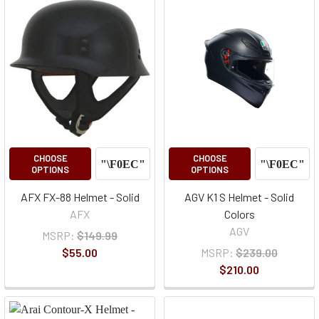
CHOOSE
CHOOSE
OPTIONS
OPTIONS
AFX FX-88 Helmet - Solid
AGV K1 S Helmet - Solid
AFX
Colors
AGV
MSRP:
$149.99
$55.00
MSRP:
$239.00
$210.00