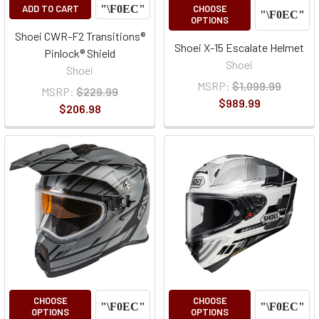
ADD TO CART
CHOOSE
OPTIONS
Shoei CWR-F2 Transitions®
Shoei X-15 Escalate Helmet
Pinlock® Shield
Shoei
Shoei
MSRP:
$1,099.99
MSRP:
$229.99
$989.99
$206.98
CHOOSE
CHOOSE
OPTIONS
OPTIONS