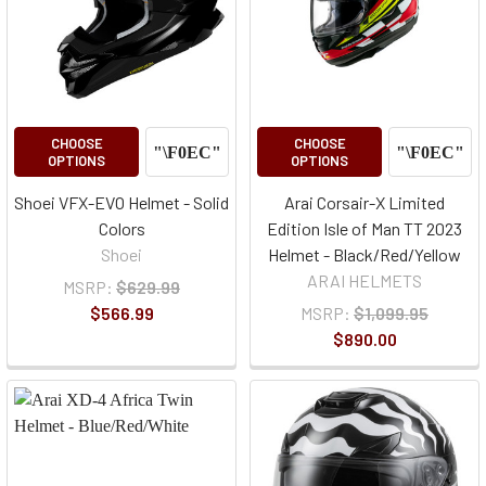
CHOOSE
CHOOSE
OPTIONS
OPTIONS
Shoei VFX-EVO Helmet - Solid
Arai Corsair-X Limited
Colors
Edition Isle of Man TT 2023
Shoei
Helmet - Black/Red/Yellow
ARAI HELMETS
MSRP:
$629.99
$566.99
MSRP:
$1,099.95
$890.00