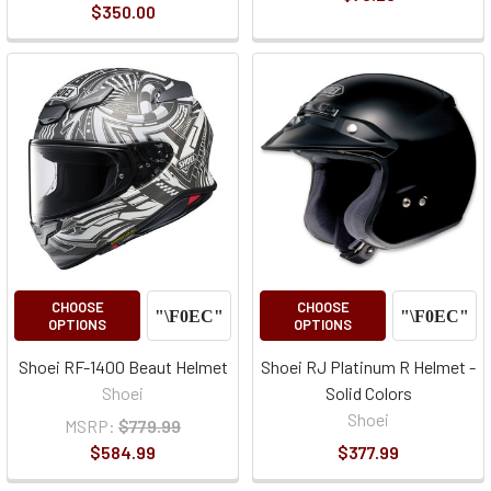
$350.00
CHOOSE
CHOOSE
OPTIONS
OPTIONS
Shoei RF-1400 Beaut Helmet
Shoei RJ Platinum R Helmet -
Shoei
Solid Colors
Shoei
MSRP:
$779.99
$584.99
$377.99