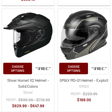
CHOOSE
CHOOSE
OPTIONS
OPTIONS
Shoei Hornet X2 Helmet -
GMAX MD-01 Helmet - Exploit
Solid Colors
GMAX
Shoei
MSRP:
$229.95
MSRP:
$699.99 - $719.99
$168.00
$629.99 - $647.99