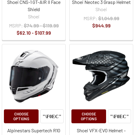
Shoei CNS-1 GT-AIR II Face
Shoei Neotec 3 Grasp Helmet
Shield
Shoei
Shoei
MSRP:
$1,049.99
MSRP:
$74.99 - $119.99
$944.99
$62.10 - $107.99
CHOOSE
CHOOSE
OPTIONS
OPTIONS
Alpinestars Supertech R10
Shoei VFX-EVO Helmet -