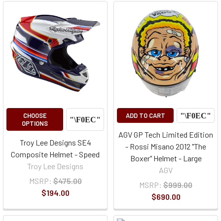
CHOOSE
ADD TO CART
OPTIONS
AGV GP Tech Limited Edition
Troy Lee Designs SE4
- Rossi Misano 2012 "The
Composite Helmet - Speed
Boxer" Helmet - Large
Troy Lee Designs
AGV
MSRP:
$475.00
MSRP:
$999.00
$194.00
$690.00