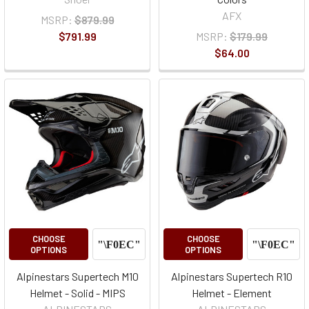
AFX
MSRP:
$879.99
$791.99
MSRP:
$179.99
$64.00
CHOOSE
CHOOSE
OPTIONS
OPTIONS
Alpinestars Supertech M10
Alpinestars Supertech R10
Helmet - Solid - MIPS
Helmet - Element