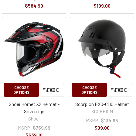
$584.99
$199.00
CHOOSE
CHOOSE
OPTIONS
OPTIONS
Shoei Hornet X2 Helmet -
Scorpion EXO-C110 Helmet
Sovereign
SCORPION
Shoei
MSRP:
$134.95
MSRP:
$759.99
$99.00
$539.10