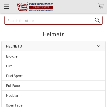
Quick
Search
Search
Helmets
HELMETS
Bicycle
Dirt
Dual Sport
Full Face
Modular
Open Face