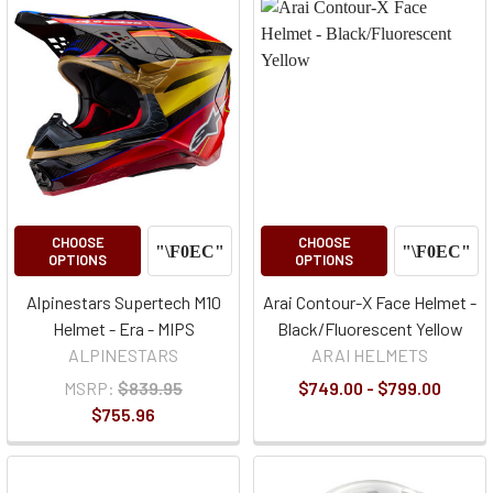
CHOOSE
CHOOSE
OPTIONS
OPTIONS
Alpinestars Supertech M10
Arai Contour-X Face Helmet -
Helmet - Era - MIPS
Black/Fluorescent Yellow
ALPINESTARS
ARAI HELMETS
MSRP:
$839.95
$749.00 - $799.00
$755.96