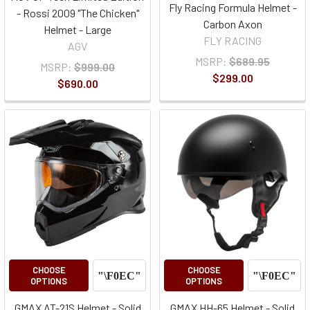
Fly Racing Formula Helmet -
- Rossi 2009 "The Chicken"
Carbon Axon
Helmet - Large
FLY RACING
AGV
MSRP:
$689.95
MSRP:
$999.00
$299.00
$690.00
CHOOSE
CHOOSE
OPTIONS
OPTIONS
GMAX AT-21S Helmet - Solid
GMAX HH-65 Helmet - Solid