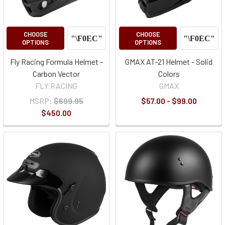
CHOOSE
CHOOSE
OPTIONS
OPTIONS
Fly Racing Formula Helmet -
GMAX AT-21 Helmet - Solid
Carbon Vector
Colors
FLY RACING
GMAX
MSRP:
$699.95
$57.00 - $99.00
$450.00