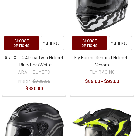
CHOOSE
CHOOSE
OPTIONS
OPTIONS
Arai XD-4 Africa Twin Helmet
Fly Racing Sentinel Helmet -
- Blue/Red/White
Venom
ARAI HELMETS
FLY RACING
MSRP:
$799.95
$89.00 - $99.00
$680.00