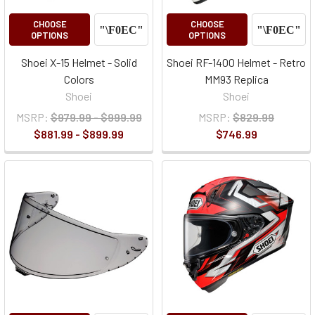
CHOOSE
CHOOSE
OPTIONS
OPTIONS
Shoei X-15 Helmet - Solid
Shoei RF-1400 Helmet - Retro
Colors
MM93 Replica
Shoei
Shoei
MSRP:
$979.99 - $999.99
MSRP:
$829.99
$881.99 - $899.99
$746.99