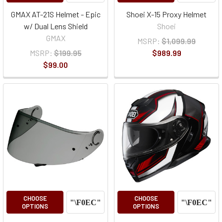
GMAX AT-21S Helmet - Epic
Shoei X-15 Proxy Helmet
w/ Dual Lens Shield
Shoei
GMAX
MSRP:
$1,099.99
MSRP:
$199.95
$989.99
$99.00
CHOOSE
CHOOSE
OPTIONS
OPTIONS