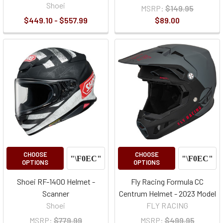
Shoei
MSRP:
$149.95
$449.10 - $557.99
$89.00
CHOOSE
CHOOSE
OPTIONS
OPTIONS
Shoei RF-1400 Helmet -
Fly Racing Formula CC
Scanner
Centrum Helmet - 2023 Model
Shoei
FLY RACING
MSRP:
$779.99
MSRP:
$499.95