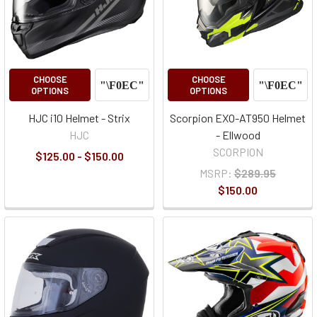
CHOOSE
CHOOSE
OPTIONS
OPTIONS
HJC i10 Helmet - Strix
Scorpion EXO-AT950 Helmet
HJC
- Ellwood
SCORPION
$125.00 - $150.00
MSRP:
$289.95
$150.00