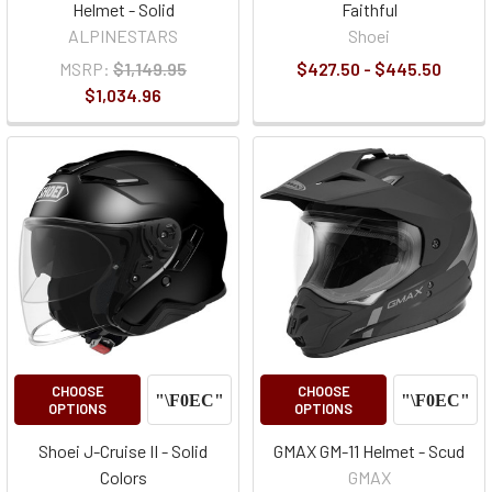
Helmet - Solid
Faithful
ALPINESTARS
Shoei
MSRP:
$1,149.95
$427.50 - $445.50
$1,034.96
CHOOSE
CHOOSE
OPTIONS
OPTIONS
Shoei J-Cruise II - Solid
GMAX GM-11 Helmet - Scud
Colors
GMAX