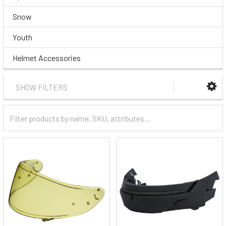
Snow
Youth
Helmet Accessories
SHOW FILTERS
Filter
Categories