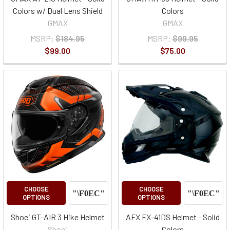
Colors w/ Dual Lens Shield
Colors
GMAX
GMAX
MSRP:
$184.95
MSRP:
$99.95
$99.00
$75.00
CHOOSE
CHOOSE
OPTIONS
OPTIONS
Shoei GT-AIR 3 Hike Helmet
AFX FX-41DS Helmet - Solid
Shoei
Colors