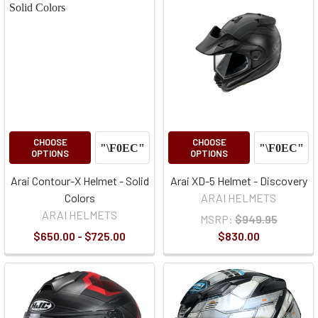
CHOOSE
CHOOSE
OPTIONS
OPTIONS
Arai Contour-X Helmet - Solid
Arai XD-5 Helmet - Discovery
Colors
ARAI HELMETS
ARAI HELMETS
MSRP:
$949.95
$650.00 - $725.00
$830.00