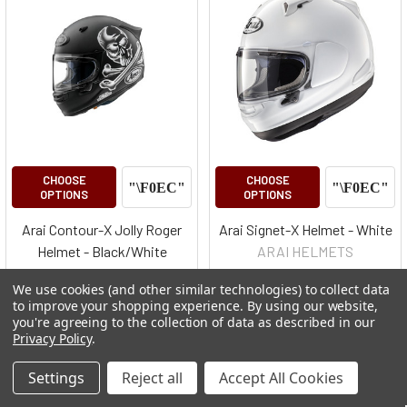
CHOOSE
CHOOSE
OPTIONS
OPTIONS
Arai Contour-X Jolly Roger
Arai Signet-X Helmet - White
Helmet - Black/White
ARAI HELMETS
ARAI HELMETS
$625.00 - $650.00
We use cookies (and other similar technologies) to collect data
$778.00 - $850.00
to improve your shopping experience.
By using our website,
you're agreeing to the collection of data as described in our
Privacy Policy
.
Settings
Reject all
Accept All Cookies