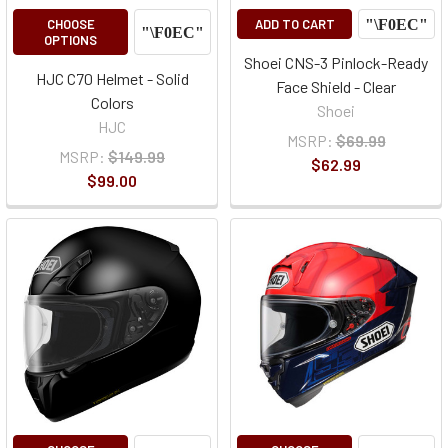
CHOOSE
ADD TO CART
OPTIONS
Shoei CNS-3 Pinlock-Ready
HJC C70 Helmet - Solid
Face Shield - Clear
Colors
Shoei
HJC
MSRP:
$69.99
MSRP:
$149.99
$62.99
$99.00