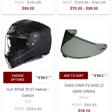
MSRP:
$134.95
MSRP:
$129.95 - $164.95
$89.00
$70.00 - $99.00
CHOOSE
ADD TO CART
OPTIONS
SHOEI CWR-F2 SHIELD
HJC RPHA 70 ST Helmet -
DARK SMOKE
Carbon
Shoei
HJC
MSRP:
$86.99
MSRP:
$584.99
$78.29