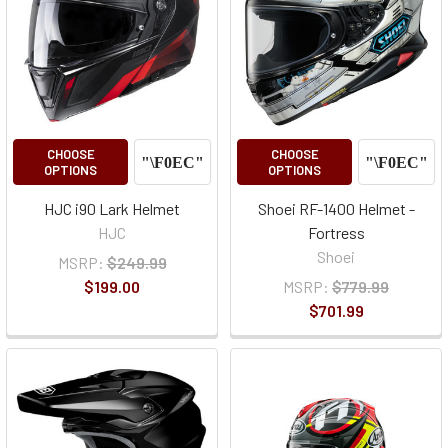
CHOOSE
CHOOSE
OPTIONS
OPTIONS
HJC i90 Lark Helmet
Shoei RF-1400 Helmet -
HJC
Fortress
Shoei
MSRP:
$249.99
$199.00
MSRP:
$779.99
$701.99