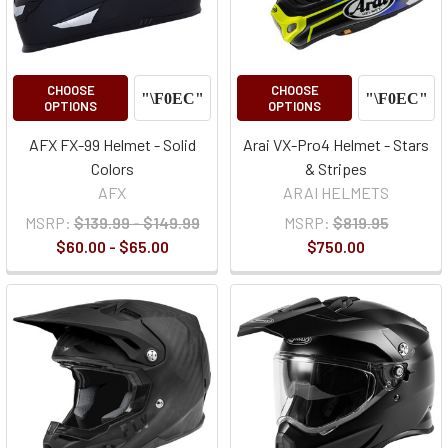
CHOOSE
CHOOSE
OPTIONS
OPTIONS
AFX FX-99 Helmet - Solid
Arai VX-Pro4 Helmet - Stars
Colors
& Stripes
AFX
ARAI HELMETS
MSRP:
$139.99 - $149.99
MSRP:
$819.95
$60.00 - $65.00
$750.00