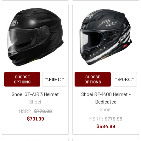
CHOOSE
CHOOSE
OPTIONS
OPTIONS
Shoei GT-AIR 3 Helmet
Shoei RF-1400 Helmet -
Shoei
Dedicated
Shoei
MSRP:
$779.99
$701.99
MSRP:
$779.99
$584.99