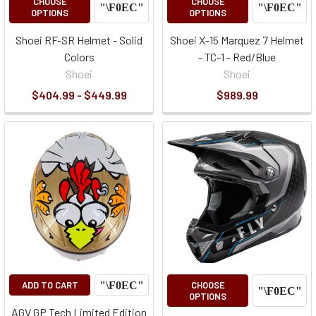
CHOOSE
CHOOSE
OPTIONS
OPTIONS
Shoei RF-SR Helmet - Solid
Shoei X-15 Marquez 7 Helmet
Colors
- TC-1 - Red/Blue
Shoei
Shoei
$404.99 - $449.99
$989.99
ADD TO CART
CHOOSE
OPTIONS
AGV GP Tech Limited Edition