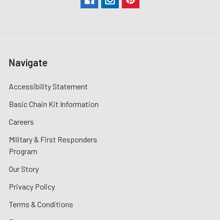
Navigate
Accessibility Statement
Basic Chain Kit Information
Careers
Military & First Responders
Program
Our Story
Privacy Policy
Terms & Conditions