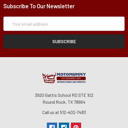
Subscribe To Our Newsletter
Subscription
Email
Form
Address
3920 Gattis School RD STE 102
Round Rock, TX 78664
Call us at 512-402-7483