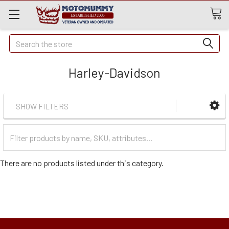
Quick
Search
Search
Harley-Davidson
SHOW FILTERS
Filter
Categories
There are no products listed under this category.