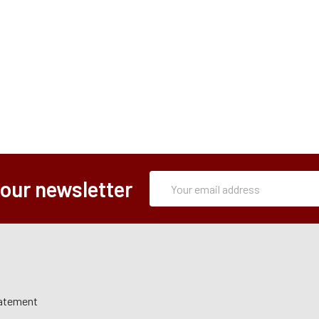
Subscription
Email
 our newsletter
Form
Address
tatement