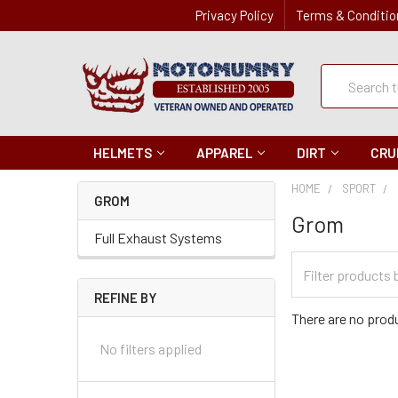
Privacy Policy
Terms & Conditio
Quick
Search
Search
HELMETS
APPAREL
DIRT
CRU
HOME
SPORT
GROM
Grom
Full Exhaust Systems
Filter
Categories
REFINE BY
There are no produ
No filters applied