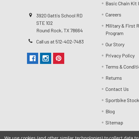
Basic Chain Kit
Careers
3920 Gattis School RD
STE 102
Military & First
Round Rock, TX 78664
Program
Call us at 512-402-7483
Our Story
Privacy Policy
Terms & Condit
Returns
Contact Us
Sportbike Stock
Blog
Sitemap
We use cookies (and other similar technologies) to collect data 