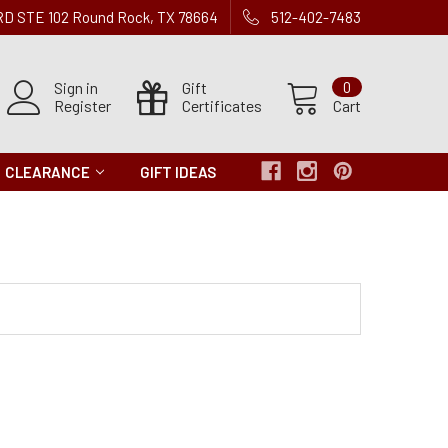
 RD STE 102 Round Rock, TX 78664
512-402-7483
Sign in
Gift
0
Register
Certificates
Cart
CLEARANCE
GIFT IDEAS