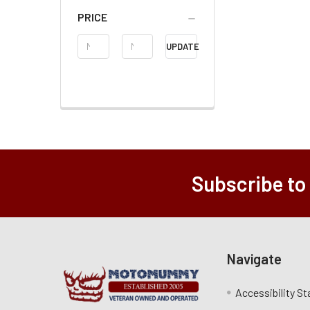
PRICE
Price
UPDATE
Range
Subscribe to
Navigate
Accessibility S