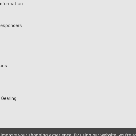
 Information
 Responders
ions
 Gearing
to improve your shopping experience.
By using our website, you're a