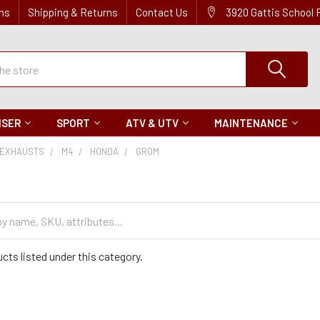
ns
Shipping & Returns
Contact Us
3920 Gattis School
ISER
SPORT
ATV & UTV
MAINTENANCE
EXHAUSTS
M4
HONDA
GROM
cts listed under this category.