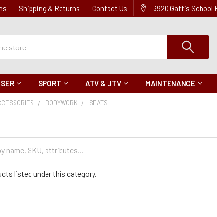
ns
Shipping & Returns
Contact Us
3920 Gattis School
ISER
SPORT
ATV & UTV
MAINTENANCE
CCESSORIES
BODYWORK
SEATS
cts listed under this category.