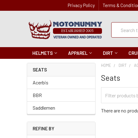
Privacy Policy
Terms & Conditio
Quick
Search
Search
HELMETS
APPAREL
DIRT
CRU
HOME
DIRT
A
SEATS
Seats
Acerbis
Filter
BBR
Categories
Saddlemen
There are no produ
REFINE BY