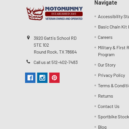
Navigate
Accessibility S
Basic Chain Kit
Careers
3920 Gattis School RD
STE 102
Military & First
Round Rock, TX 78664
Program
Call us at 512-402-7483
Our Story
Privacy Policy
Terms & Condit
Returns
Contact Us
Sportbike Stock
Blog