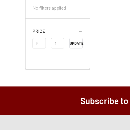
No filters applied
PRICE
Price
UPDATE
Range
Subscribe to