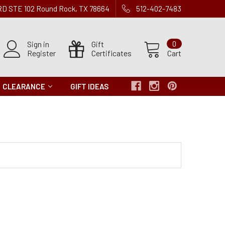
 RD STE 102 Round Rock, TX 78664
512-402-7483
Sign in
Gift
0
Register
Certificates
Cart
CLEARANCE
GIFT IDEAS