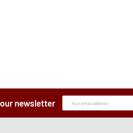
Subscription
Email
 our newsletter
Form
Address