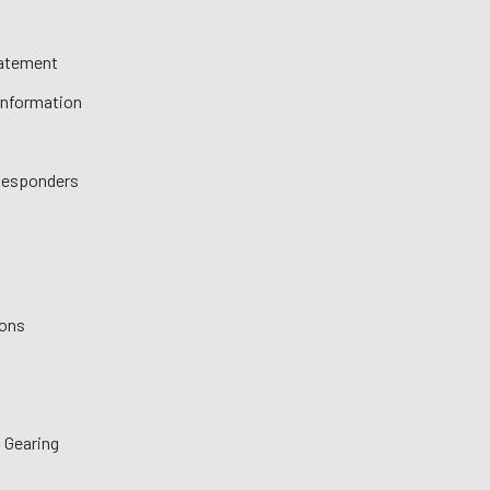
tatement
 Information
 Responders
ions
 Gearing