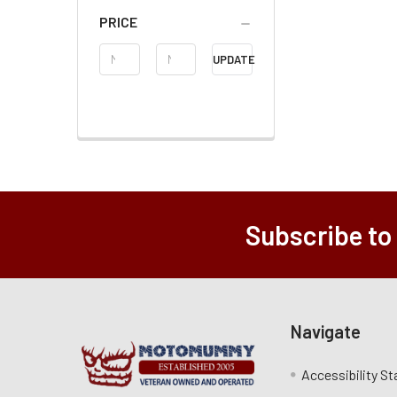
PRICE
Price
UPDATE
Range
Subscribe to
Navigate
Accessibility S