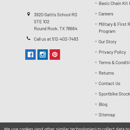
Basic Chain Kit
Careers
3920 Gattis School RD
STE 102
Military & First
Round Rock, TX 78664
Program
Call us at 512-402-7483
Our Story
Privacy Policy
Terms & Condit
Returns
Contact Us
Sportbike Stock
Blog
Sitemap
We use cookies (and other similar technologies) to collect data 