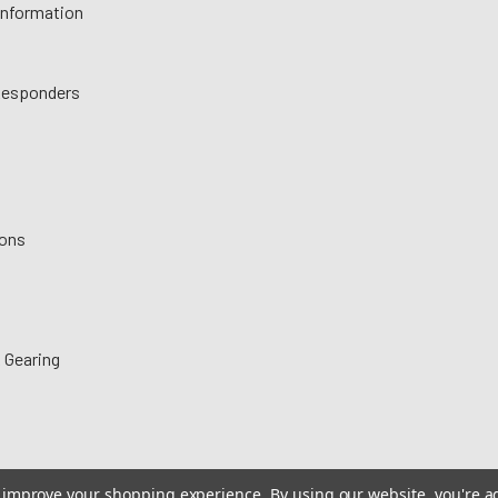
 Information
 Responders
ions
 Gearing
to improve your shopping experience.
By using our website, you're a