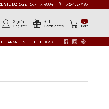
 RD STE 102 Round Rock, TX 78664
512-402-7483
Sign in
Gift
0
Register
Certificates
Cart
CLEARANCE
GIFT IDEAS