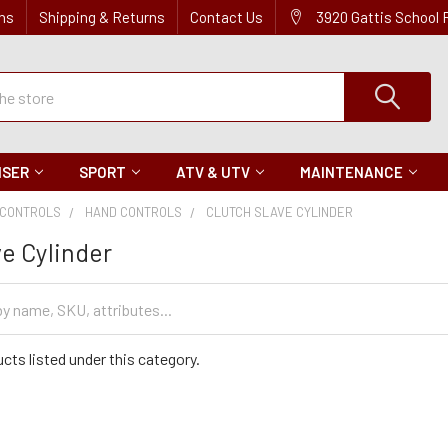
ns
Shipping & Returns
Contact Us
3920 Gattis School
ISER
SPORT
ATV & UTV
MAINTENANCE
CONTROLS
HAND CONTROLS
CLUTCH SLAVE CYLINDER
ve Cylinder
cts listed under this category.