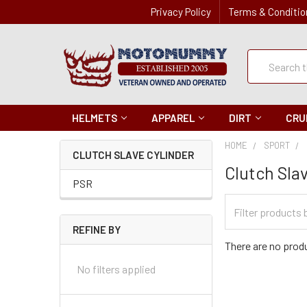
Privacy Policy
Terms & Conditio
Quick
Search
Search
HELMETS
APPAREL
DIRT
CRU
HOME
SPORT
CLUTCH SLAVE CYLINDER
Clutch Sla
PSR
Filter
Categories
REFINE BY
There are no produ
No filters applied