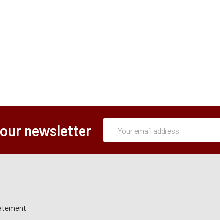
Subscription
Email
 our newsletter
Form
Address
tatement