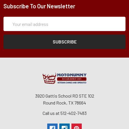
Subscribe To Our Newsletter
Subscription
Email
Form
Address
3920 Gattis School RD STE 102
Round Rock, TX 78664
Call us at 512-402-7483