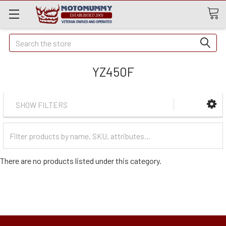
Quick
Search
Search
YZ450F
SHOW FILTERS
Filter
Categories
There are no products listed under this category.