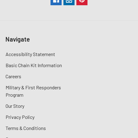
Navigate
Accessibility Statement
Basic Chain Kit Information
Careers
Military & First Responders
Program
Our Story
Privacy Policy
Terms & Conditions